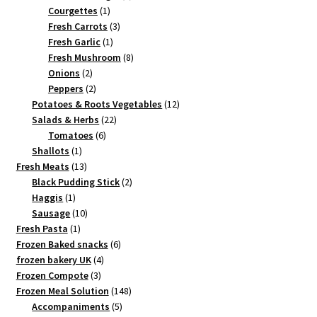
1
product
Courgettes
1
product
3
Fresh Carrots
3
1
products
Fresh Garlic
1
product
8
Fresh Mushroom
8
2
products
Onions
2
products
2
Peppers
2
products
12
Potatoes & Roots Vegetables
12
22
products
Salads & Herbs
22
6
products
Tomatoes
6
1
products
Shallots
1
product
13
Fresh Meats
13
products
2
Black Pudding Stick
2
1
products
Haggis
1
product
10
Sausage
10
1
products
Fresh Pasta
1
product
6
Frozen Baked snacks
6
4
products
frozen bakery UK
4
3
products
Frozen Compote
3
products
148
Frozen Meal Solution
148
5
products
Accompaniments
5