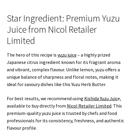
Star Ingredient: Premium Yuzu
Juice from Nicol Retailer
Limited
The hero of this recipe is
yuzu juice
– a highly prized
Japanese citrus ingredient known for its fragrant aroma
and vibrant, complex flavour. Unlike lemon, yuzu offers a
unique balance of sharpness and floral notes, making it
ideal for savoury dishes like this Yuzu Herb Butter.
For best results, we recommend using
Kishida Yuzu Juic
e,
available to buy directly from
Nicol Retailer Limited
. This
premium-quality yuzu juice is trusted by chefs and food
professionals for its consistency, freshness, and authentic
flavour profile.