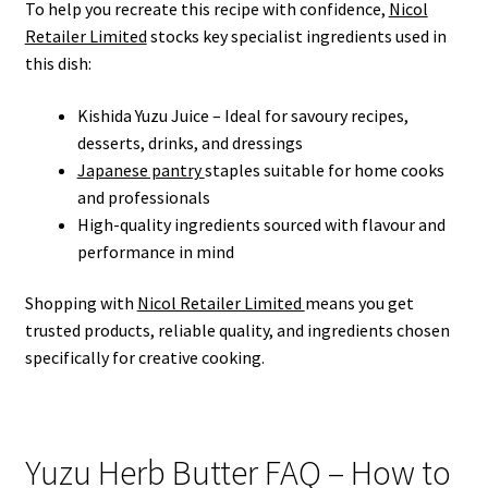
To help you recreate this recipe with confidence,
Nicol
Retailer Limited
stocks key specialist ingredients used in
this dish:
Kishida Yuzu Juice – Ideal for savoury recipes,
desserts, drinks, and dressings
Japanese pantry
staples suitable for home cooks
and professionals
High-quality ingredients sourced with flavour and
performance in mind
Shopping with
Nicol Retailer Limited
means you get
trusted products, reliable quality, and ingredients chosen
specifically for creative cooking.
Yuzu Herb Butter FAQ – How to