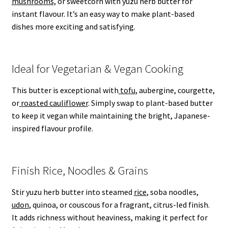
mushrooms,
or sweetcorn with yuzu herb butter for
instant flavour. It’s an easy way to make plant-based
dishes more exciting and satisfying.
Ideal for Vegetarian & Vegan Cooking
This butter is exceptional with
tofu
, aubergine, courgette,
or
roasted cauliflower
. Simply swap to plant-based butter
to keep it vegan while maintaining the bright, Japanese-
inspired flavour profile.
Finish Rice, Noodles & Grains
Stir yuzu herb butter into steamed
rice
, soba noodles,
udon
, quinoa, or couscous for a fragrant, citrus-led finish.
It adds richness without heaviness, making it perfect for