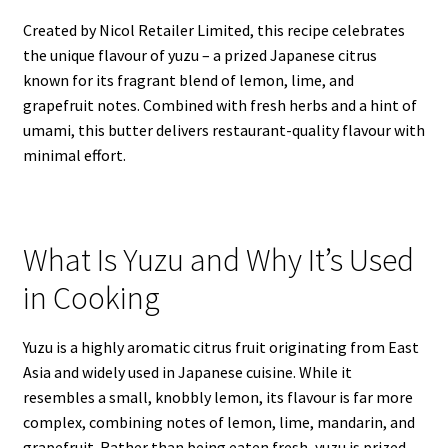
Created by Nicol Retailer Limited, this recipe celebrates
the unique flavour of yuzu – a prized Japanese citrus
known for its fragrant blend of lemon, lime, and
grapefruit notes. Combined with fresh herbs and a hint of
umami, this butter delivers restaurant-quality flavour with
minimal effort.
What Is Yuzu and Why It’s Used
in Cooking
Yuzu is a highly aromatic citrus fruit originating from East
Asia and widely used in Japanese cuisine. While it
resembles a small, knobbly lemon, its flavour is far more
complex, combining notes of lemon, lime, mandarin, and
grapefruit. Rather than being eaten fresh, yuzu is prized