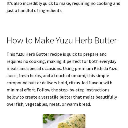
It’s also incredibly quick to make, requiring no cooking and
just a handful of ingredients.
How to Make Yuzu Herb Butter
This Yuzu Herb Butter recipe is quick to prepare and
requires no cooking, making it perfect for both everyday
meals and special occasions. Using premium Kishida Yuzu
Juice, fresh herbs, and a touch of umami, this simple
compound butter delivers bold, citrus-led flavour with
minimal effort. Follow the step-by-step instructions
below to create a versatile butter that melts beautifully
over fish, vegetables, meat, or warm bread.