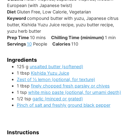
European (with Japanese twist)
Diet
Gluten Free, Low Calorie, Vegetarian
Keyword
compound butter with yuzu, Japanese citrus
butter, Kishida Yuzu Juice recipe, yuzu butter recipe,
yuzu herb butter
minutes
minute
Prep Time
10
mins
Chilling Time (minimum)
1
min
Servings
10
People
Calories
110
Ingredients
125
g
unsalted butter (softened)
1
tbsp
Kishida Yuzu Juice
Zest of ½ lemon (optional, for texture)
1
tbsp
finely chopped fresh parsley or chives
1
tsp
white miso paste (optional, for umami depth)
1/2
tsp
garlic (minced or grated)
Pinch of salt and freshly ground black pepper
Instructions