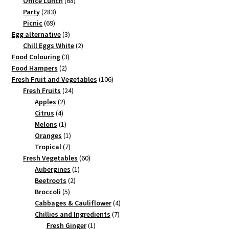
Office Lunch
68
283
products
Party
283
69
products
Picnic
69
products
3
Egg alternative
3
products
2
Chill Eggs White
2
3
products
Food Colouring
3
2
products
Food Hampers
2
products
106
Fresh Fruit and Vegetables
106
24
products
Fresh Fruits
24
2
products
Apples
2
4
products
Citrus
4
products
1
Melons
1
product
1
Oranges
1
7
product
Tropical
7
products
60
Fresh Vegetables
60
1
products
Aubergines
1
2
product
Beetroots
2
5
products
Broccoli
5
products
4
Cabbages & Cauliflower
4
7
products
Chillies and Ingredients
7
1
products
Fresh Ginger
1