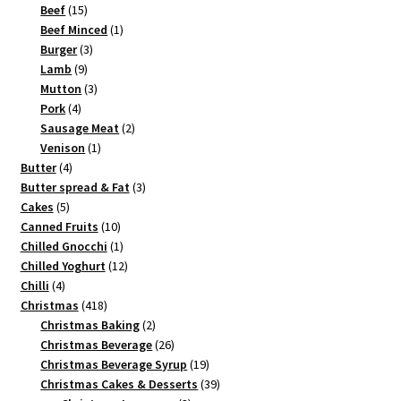
15
products
Beef
15
products
1
Beef Minced
1
3
product
Burger
3
9
products
Lamb
9
products
3
Mutton
3
4
products
Pork
4
products
2
Sausage Meat
2
1
products
Venison
1
4
product
Butter
4
products
3
Butter spread & Fat
3
5
products
Cakes
5
products
10
Canned Fruits
10
products
1
Chilled Gnocchi
1
product
12
Chilled Yoghurt
12
4
products
Chilli
4
products
418
Christmas
418
products
2
Christmas Baking
2
products
26
Christmas Beverage
26
products
19
Christmas Beverage Syrup
19
products
39
Christmas Cakes & Desserts
39