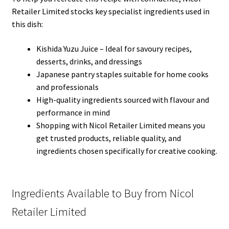
Retailer Limited stocks key specialist ingredients used in
this dish:
Kishida Yuzu Juice – Ideal for savoury recipes,
desserts, drinks, and dressings
Japanese pantry staples suitable for home cooks
and professionals
High-quality ingredients sourced with flavour and
performance in mind
Shopping with Nicol Retailer Limited means you
get trusted products, reliable quality, and
ingredients chosen specifically for creative cooking.
Ingredients Available to Buy from Nicol
Retailer Limited