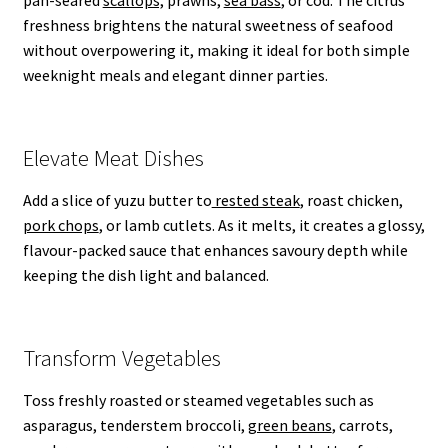
freshness brightens the natural sweetness of seafood
without overpowering it, making it ideal for both simple
weeknight meals and elegant dinner parties.
Elevate Meat Dishes
Add a slice of yuzu butter to
rested steak
, roast chicken,
pork chops
, or lamb cutlets. As it melts, it creates a glossy,
flavour-packed sauce that enhances savoury depth while
keeping the dish light and balanced.
Transform Vegetables
Toss freshly roasted or steamed vegetables such as
asparagus, tenderstem broccoli,
green beans
, carrots,