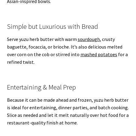
Asian-inspired bowls.
Simple but Luxurious with Bread
Serve yuzu herb butter with warm
sourdough
, crusty
baguette, focaccia, or brioche. It’s also delicious melted
over corn on the cob or stirred into
mashed potatoes
for a
refined twist.
Entertaining & Meal Prep
Because it can be made ahead and frozen, yuzu herb butter
is ideal for entertaining, dinner parties, and batch cooking.
Slice as needed and let it melt naturally over hot food for a
restaurant-quality finish at home.