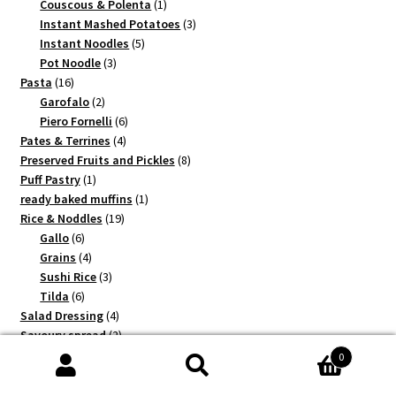
1
products
Couscous & Polenta
1
product
3
Instant Mashed Potatoes
3
5
products
Instant Noodles
5
3
products
Pot Noodle
3
16
products
Pasta
16
products
2
Garofalo
2
products
6
Piero Fornelli
6
4
products
Pates & Terrines
4
products
8
Preserved Fruits and Pickles
8
1
products
Puff Pastry
1
product
1
ready baked muffins
1
19
product
Rice & Noddles
19
6
products
Gallo
6
products
4
Grains
4
products
3
Sushi Rice
3
6
products
Tilda
6
products
4
Salad Dressing
4
products
2
Savoury spread
2
1
products
Shortcrust
1
0
2
product
Shrimps
2
Search
5
products
Sugar
5