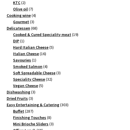
2
products
KTC
2
products
7
Olive oil
7
products
4
Cooking wine
4
3
products
Gourmet
3
products
68
Delicatessen
68
products
19
Cooked & Cured Speciality meat
19
1
products
DIP
1
product
5
Hard Italian Cheese
5
16
products
Italian Cheese
16
1
products
Savouries
1
product
4
Smoked Salmon
4
products
3
Soft Spreadable Cheese
3
32
products
Speciality Cheese
32
5
products
Vegan Cheese
5
3
products
Dishwashing
3
3
products
Dried Fruits
3
products
303
Easy Entertaining & Catering
303
287
products
Buffet
287
products
8
Finishing Touches
8
products
3
Mini Brioche Sliders
3
68
products