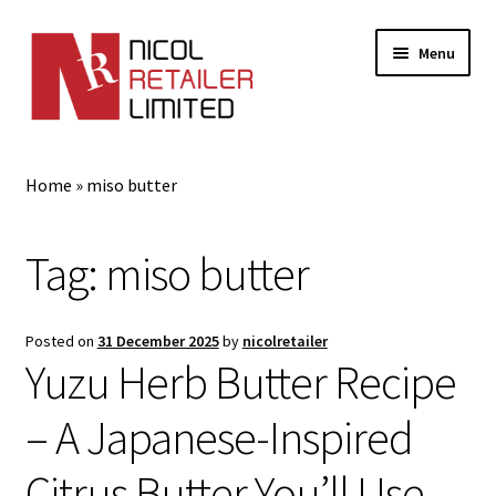
Menu
Home
Home
»
miso butter
About Us
Tag:
miso butter
Expand
Gifts
child
menu
Shop
Posted on
31 December 2025
by
nicolretailer
Yuzu Herb Butter Recipe
– A Japanese-Inspired
Citrus Butter You’ll Use