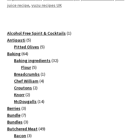
juice recipe
,
yuzu recipes UK
1
Alcohol Free Spirit & Cocktails
1
5
product
Antipasti
5
products
5
Pitted Olives
5
64
products
Baking
64
products
32
Baking ingredients
32
5
products
Flour
5
products
1
Breadcrumbs
1
4
product
Chef William
4
2
products
Croutons
2
2
products
Knorr
2
products
14
McDougalls
14
3
products
Berries
3
products
7
Bundle
7
products
3
Bundles
3
products
49
Butchered Meat
49
3
products
Bacon
3