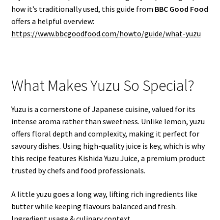
how it’s traditionally used, this guide from
BBC Good Food
offers a helpful overview:
https://www.bbcgoodfood.com/howto/guide/what-yuzu
What Makes Yuzu So Special?
Yuzu is a cornerstone of Japanese cuisine, valued for its
intense aroma rather than sweetness. Unlike lemon, yuzu
offers floral depth and complexity, making it perfect for
savoury dishes. Using high-quality juice is key, which is why
this recipe features Kishida Yuzu Juice, a premium product
trusted by chefs and food professionals.
A little yuzu goes a long way, lifting rich ingredients like
butter while keeping flavours balanced and fresh.
Ingredient usage & culinary context