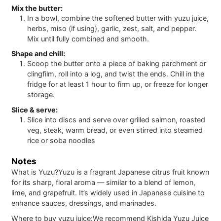
Mix the butter:
In a bowl, combine the softened butter with yuzu juice,
herbs, miso (if using), garlic, zest, salt, and pepper.
Mix until fully combined and smooth.
Shape and chill:
Scoop the butter onto a piece of baking parchment or
clingfilm, roll into a log, and twist the ends. Chill in the
fridge for at least 1 hour to firm up, or freeze for longer
storage.
Slice & serve:
Slice into discs and serve over grilled salmon, roasted
veg, steak, warm bread, or even stirred into steamed
rice or soba noodles
Notes
What is Yuzu?
Yuzu is a fragrant Japanese citrus fruit known
for its sharp, floral aroma — similar to a blend of lemon,
lime, and grapefruit. It’s widely used in Japanese cuisine to
enhance sauces, dressings, and marinades.
Where to buy yuzu juice:
We recommend Kishida Yuzu Juice