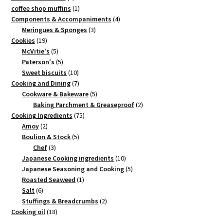
product
1
coffee shop muffins
1
product
4
Components & Accompaniments
4
3
products
Meringues & Sponges
3
19
products
Cookies
19
products
5
McVitie's
5
products
5
Paterson's
5
products
10
Sweet biscuits
10
products
7
Cooking and Dining
7
products
5
Cookware & Bakeware
5
products
2
Baking Parchment & Greaseproof
2
75
products
Cooking Ingredients
75
2
products
Amoy
2
products
5
Boulion & Stock
5
3
products
Chef
3
products
10
Japanese Cooking ingredients
10
products
5
Japanese Seasoning and Cooking
5
1
products
Roasted Seaweed
1
6
product
Salt
6
products
2
Stuffings & Breadcrumbs
2
18
products
Cooking oil
18