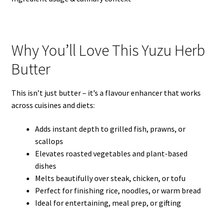
Why You’ll Love This Yuzu Herb
Butter
This isn’t just butter – it’s a flavour enhancer that works
across cuisines and diets:
Adds instant depth to grilled fish, prawns, or
scallops
Elevates roasted vegetables and plant-based
dishes
Melts beautifully over steak, chicken, or tofu
Perfect for finishing rice, noodles, or warm bread
Ideal for entertaining, meal prep, or gifting