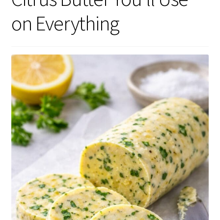
on Everything