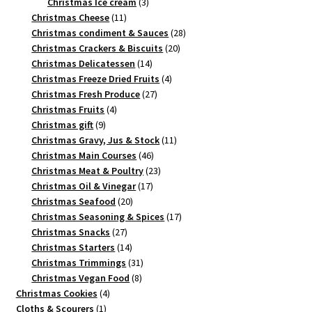
3
products
Christmas Ice cream
3
11
products
Christmas Cheese
11
products
28
Christmas condiment & Sauces
28
20
products
Christmas Crackers & Biscuits
20
14
products
Christmas Delicatessen
14
products
4
Christmas Freeze Dried Fruits
4
27
products
Christmas Fresh Produce
27
4
products
Christmas Fruits
4
9
products
Christmas gift
9
products
11
Christmas Gravy, Jus & Stock
11
46
products
Christmas Main Courses
46
products
23
Christmas Meat & Poultry
23
17
products
Christmas Oil & Vinegar
17
20
products
Christmas Seafood
20
products
17
Christmas Seasoning & Spices
17
27
products
Christmas Snacks
27
products
14
Christmas Starters
14
products
31
Christmas Trimmings
31
8
products
Christmas Vegan Food
8
4
products
Christmas Cookies
4
1
products
Cloths & Scourers
1