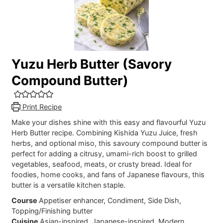
Yuzu Herb Butter (Savory
Compound Butter)
Print Recipe
Make your dishes shine with this easy and flavourful Yuzu
Herb Butter recipe. Combining Kishida Yuzu Juice, fresh
herbs, and optional miso, this savoury compound butter is
perfect for adding a citrusy, umami-rich boost to grilled
vegetables, seafood, meats, or crusty bread. Ideal for
foodies, home cooks, and fans of Japanese flavours, this
butter is a versatile kitchen staple.
Course
Appetiser enhancer, Condiment, Side Dish,
Topping/Finishing butter
Cuisine
Asian-inspired, Japanese-inspired, Modern