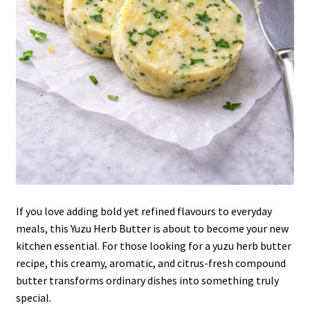
If you love adding bold yet refined flavours to everyday
meals, this Yuzu Herb Butter is about to become your new
kitchen essential. For those looking for a yuzu herb butter
recipe, this creamy, aromatic, and citrus-fresh compound
butter transforms ordinary dishes into something truly
special.