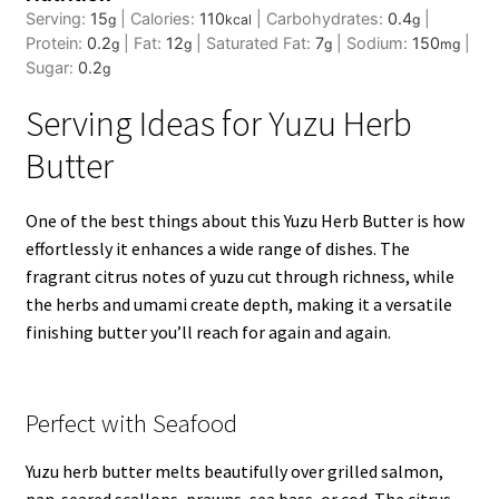
Serving:
15
|
Calories:
110
|
Carbohydrates:
0.4
|
g
kcal
g
Protein:
0.2
|
Fat:
12
|
Saturated Fat:
7
|
Sodium:
150
|
g
g
g
mg
Sugar:
0.2
g
Serving Ideas for Yuzu Herb
Butter
One of the best things about this Yuzu Herb Butter is how
effortlessly it enhances a wide range of dishes. The
fragrant citrus notes of yuzu cut through richness, while
the herbs and umami create depth, making it a versatile
finishing butter you’ll reach for again and again.
Perfect with Seafood
Yuzu herb butter melts beautifully over grilled salmon,
pan-seared
scallops,
prawns,
sea bass
, or cod. The citrus