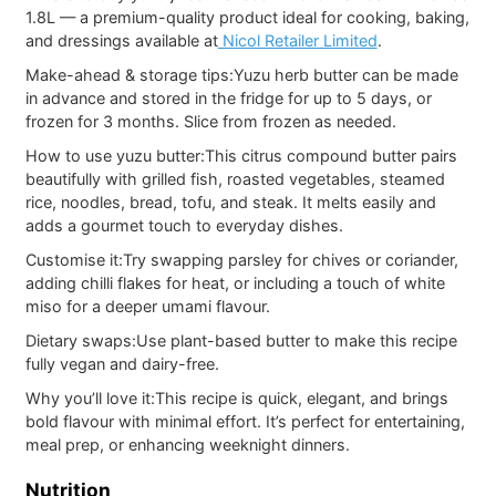
1.8L — a premium-quality product ideal for cooking, baking,
and dressings available at
Nicol Retailer Limited
.
Make-ahead & storage tips:
Yuzu herb butter can be made
in advance and stored in the fridge for up to 5 days, or
frozen for 3 months. Slice from frozen as needed.
How to use yuzu butter:
This citrus compound butter pairs
beautifully with grilled fish, roasted vegetables, steamed
rice, noodles, bread, tofu, and steak. It melts easily and
adds a gourmet touch to everyday dishes.
Customise it:
Try swapping parsley for chives or coriander,
adding chilli flakes for heat, or including a touch of white
miso for a deeper umami flavour.
Dietary swaps:
Use plant-based butter to make this recipe
fully vegan and dairy-free.
Why you’ll love it:
This recipe is quick, elegant, and brings
bold flavour with minimal effort. It’s perfect for entertaining,
meal prep, or enhancing weeknight dinners.
Nutrition