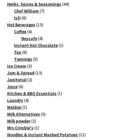
product
44
Herbs, Spices & Seasonings
44
7
products
Chef William
7
6
products
Isfi
6
products
13
Hot Beverages
13
4
products
Coffee
4
products
4
Nescafe
4
products
1
Instant Hot Chocolate
1
6
product
Tea
6
products
5
Twinings
5
2
products
Ice Cream
2
products
13
Jam & Spread
13
2
products
Janitorial
2
6
products
Juice
6
products
1
Kitchen & BBQ Essentials
1
4
product
Laundry
4
1
products
Maldon
1
product
5
Milk Alternatives
5
2
products
Milk powder
2
products
1
Mrs Crimble's
1
product
11
Noodles & Instant Mashed Potatoes
11