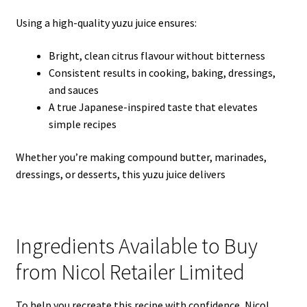
Using a high-quality yuzu juice ensures:
Bright, clean citrus flavour without bitterness
Consistent results in cooking, baking, dressings,
and sauces
A true Japanese-inspired taste that elevates
simple recipes
Whether you’re making compound butter, marinades,
dressings, or desserts, this yuzu juice delivers
Ingredients Available to Buy
from Nicol Retailer Limited
To help you recreate this recipe with confidence, Nicol