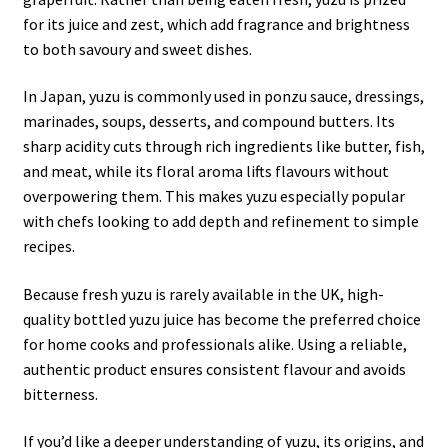
for its juice and zest, which add fragrance and brightness
to both savoury and sweet dishes.
In Japan, yuzu is commonly used in ponzu sauce, dressings,
marinades, soups, desserts, and compound butters. Its
sharp acidity cuts through rich ingredients like butter, fish,
and meat, while its floral aroma lifts flavours without
overpowering them. This makes yuzu especially popular
with chefs looking to add depth and refinement to simple
recipes.
Because fresh yuzu is rarely available in the UK, high-
quality bottled yuzu juice has become the preferred choice
for home cooks and professionals alike. Using a reliable,
authentic product ensures consistent flavour and avoids
bitterness.
If you’d like a deeper understanding of yuzu, its origins, and