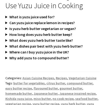
Use Yuzu Juice in Cooking
What is yuzu juice used for?
Can yuzu juice replace lemon in recipes?
Is yuzu herb butter vegetarian or vegan?
How long does yuzu herb butter keep?
What does yuzu herb butter taste like?
What dishes pair best with yuzu herb butter?
Where can I buy yuzu juice in the UK?
Why add yuzu to compound butter?
Categories:
Asian Cuisine Recipes
,
Recipes
,
Vegetarian Cuisine
Tags:
butter for vegetables
,
citrus butter
,
compound butter
,
easy butter recipe
,
flavoured butter
,
gourmet butter
,
homemade butter
,
Japanese butter
,
Japanese inspired recipe
,
Kishida yuzu juice
,
miso butter
,
no cook recipe
,
seafood butter
,
vegetarian recipe
,
yuzu butter recipe
,
yuzu herb butter
,
yuzu