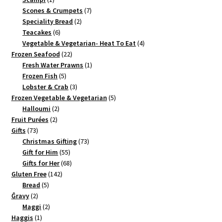
product
7
Scones & Crumpets
7
2
products
Speciality Bread
2
6
products
Teacakes
6
products
4
Vegetable & Vegetarian- Heat To Eat
4
22
products
Frozen Seafood
22
products
1
Fresh Water Prawns
1
5
product
Frozen Fish
5
products
3
Lobster & Crab
3
products
5
Frozen Vegetable & Vegetarian
5
2
products
Halloumi
2
2
products
Fruit Purées
2
73
products
Gifts
73
products
73
Christmas Gifting
73
55
products
Gift for Him
55
products
68
Gifts for Her
68
142
products
Gluten Free
142
5
products
Bread
5
2
products
Ĝravy
2
products
2
Maggi
2
1
products
Haggis
1