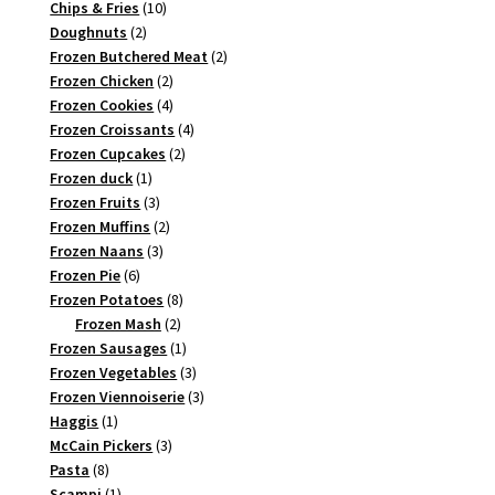
10
products
Chips & Fries
10
2
products
Doughnuts
2
products
2
Frozen Butchered Meat
2
2
products
Frozen Chicken
2
products
4
Frozen Cookies
4
products
4
Frozen Croissants
4
2
products
Frozen Cupcakes
2
1
products
Frozen duck
1
product
3
Frozen Fruits
3
products
2
Frozen Muffins
2
3
products
Frozen Naans
3
6
products
Frozen Pie
6
products
8
Frozen Potatoes
8
2
products
Frozen Mash
2
products
1
Frozen Sausages
1
product
3
Frozen Vegetables
3
products
3
Frozen Viennoiserie
3
1
products
Haggis
1
product
3
McCain Pickers
3
8
products
Pasta
8
products
1
Scampi
1