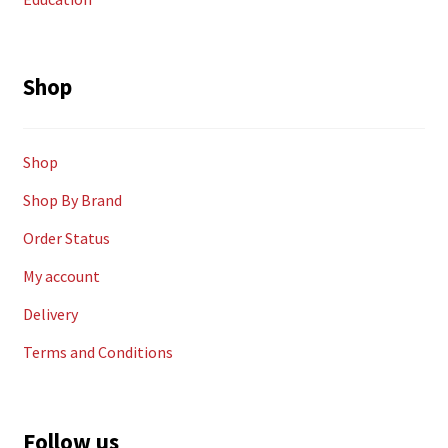
Shop
Shop
Shop By Brand
Order Status
My account
Delivery
Terms and Conditions
Follow us