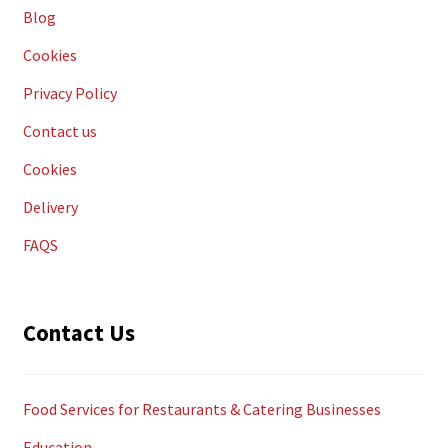
Blog
Cookies
Privacy Policy
Contact us
Cookies
Delivery
FAQS
Contact Us
Food Services for Restaurants & Catering Businesses
Education