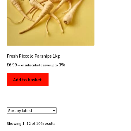
Fresh Piccolo Parsnips 1kg
£
6.99
3%
—
or subscribe to save up to
Add to basket
Sorted
Showing 1–12 of 106 results
by