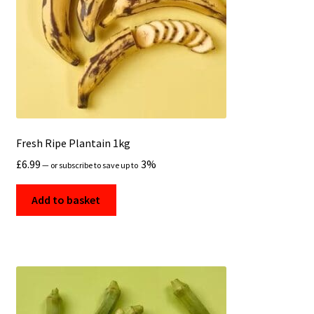
Fresh Ripe Plantain 1kg
£
6.99
3%
—
or subscribe to save up to
Add to basket