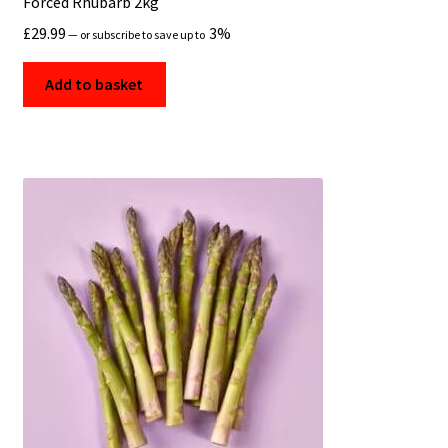
Forced Rhubarb 2kg
£
29.99
3%
—
or subscribe to save up to
Add to basket