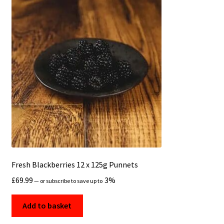
Fresh Blackberries 12 x 125g Punnets
£
69.99
3%
—
or subscribe to save up to
Add to basket