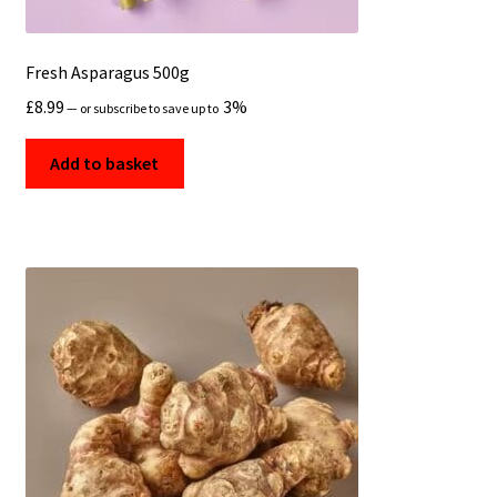
Fresh Asparagus 500g
£
8.99
3%
—
or subscribe to save up to
Add to basket