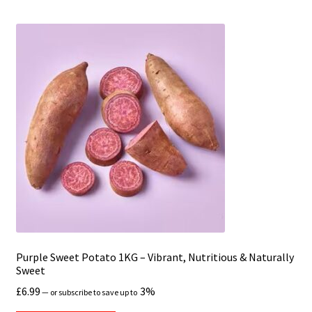
Purple Sweet Potato 1KG – Vibrant, Nutritious & Naturally
Sweet
£
6.99
3%
—
or subscribe to save up to