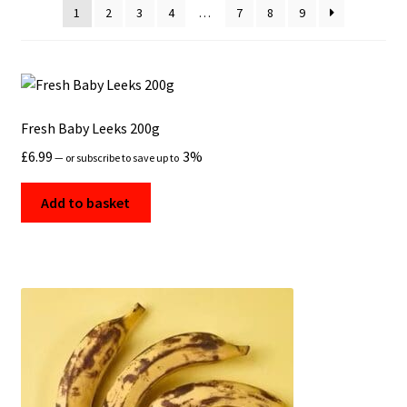
1
2
3
4
…
7
8
9
Fresh Baby Leeks 200g
£
6.99
3%
—
or subscribe to save up to
Add to basket