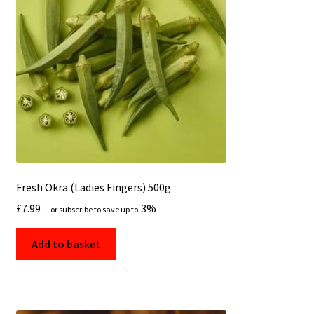
Fresh Okra (Ladies Fingers) 500g
£
7.99
3%
—
or subscribe to save up to
Add to basket