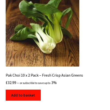
Pak Choi 10 x 2 Pack – Fresh Crisp Asian Greens
£
32.99
3%
—
or subscribe to save up to
Add to basket