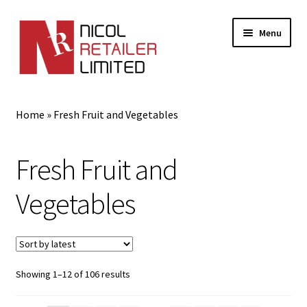
Menu
Home
Home
»
Fresh Fruit and Vegetables
About Us
Fresh Fruit and
Expand
Gifts
child
Vegetables
menu
Shop
Sorted
Showing 1–12 of 106 results
by
latest