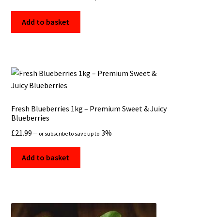
Add to basket
Fresh Blueberries 1kg – Premium Sweet & Juicy
Blueberries
£
21.99
3%
—
or subscribe to save up to
Add to basket