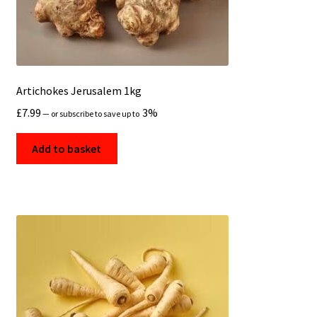
Artichokes Jerusalem 1kg
£
7.99
3%
—
or subscribe to save up to
Add to basket