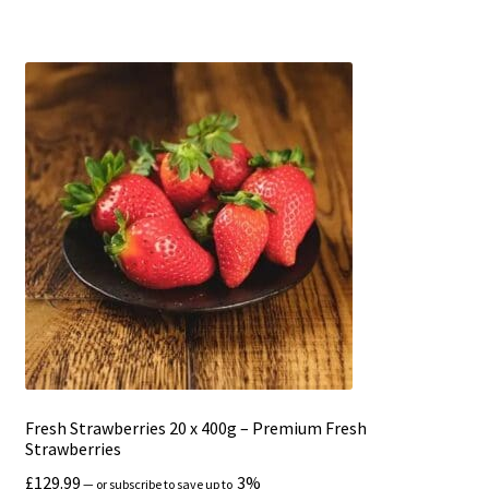
Fresh Strawberries 20 x 400g – Premium Fresh
Strawberries
£
129.99
3%
—
or subscribe to save up to