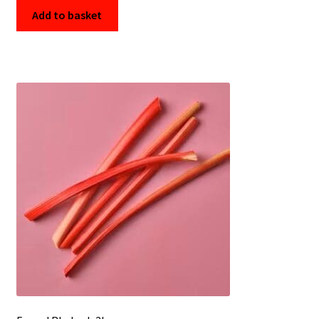
Add to basket