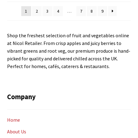
latest
1
2
3
4
…
7
8
9
Shop the freshest selection of fruit and vegetables online
at Nicol Retailer. From crisp apples and juicy berries to
vibrant greens and root veg, our premium produce is hand-
picked for quality and delivered chilled across the UK.
Perfect for homes, cafés, caterers & restaurants.
Company
Home
About Us