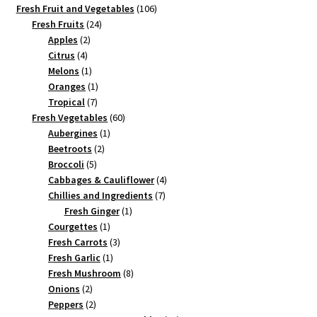
products
106
Fresh Fruit and Vegetables
106
24
products
Fresh Fruits
24
2
products
Apples
2
4
products
Citrus
4
products
1
Melons
1
product
1
Oranges
1
7
product
Tropical
7
products
60
Fresh Vegetables
60
1
products
Aubergines
1
2
product
Beetroots
2
5
products
Broccoli
5
products
4
Cabbages & Cauliflower
4
7
products
Chillies and Ingredients
7
1
products
Fresh Ginger
1
1
product
Courgettes
1
product
3
Fresh Carrots
3
1
products
Fresh Garlic
1
product
8
Fresh Mushroom
8
2
products
Onions
2
products
2
Peppers
2