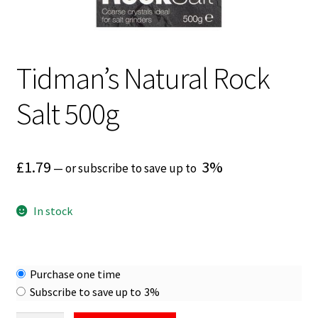
Tidman’s Natural Rock
Salt 500g
£
1.79
3%
—
or subscribe to save up to
In stock
Choose
Purchase one time
purchase
Subscribe to save up to
3%
type