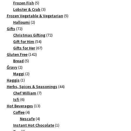
5
product
Frozen Fish
5
products
3
Lobster & Crab
3
products
5
Frozen Vegetable & Vegetarian
5
2
products
Halloumi
2
72
products
Gifts
72
products
72
Christmas Gifting
72
54
products
Gift for Him
54
products
67
Gifts for Her
67
142
products
Gluten Free
142
5
products
Bread
5
2
products
Ĝravy
2
products
2
Maggi
2
1
products
Haggis
1
product
44
Herbs, Spices & Seasonings
44
7
products
Chef William
7
6
products
Isfi
6
products
13
Hot Beverages
13
4
products
Coffee
4
products
4
Nescafe
4
products
1
Instant Hot Chocolate
1