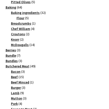
products
5
Pitted Olives
5
64
products
Baking
64
products
32
Baking ingredients
32
5
products
Flour
5
products
1
Breadcrumbs
1
4
product
Chef William
4
2
products
Croutons
2
2
products
Knorr
2
products
14
McDougalls
14
3
products
Berries
3
products
7
Bundle
7
products
3
Bundles
3
products
49
Butchered Meat
49
3
products
Bacon
3
15
products
Beef
15
products
1
Beef Minced
1
3
product
Burger
3
9
products
Lamb
9
products
3
Mutton
3
4
products
Pork
4
products
2