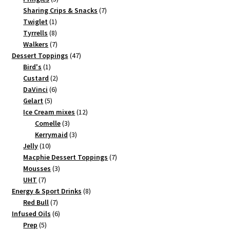
products
7
Sharing Crips & Snacks
7
1
products
Twiglet
1
product
8
Tyrrells
8
products
7
Walkers
7
products
47
Dessert Toppings
47
1
products
Bird's
1
product
2
Custard
2
6
products
DaVinci
6
5
products
Gelart
5
products
12
Ice Cream mixes
12
3
products
Comelle
3
products
3
Kerrymaid
3
10
products
Jelly
10
products
7
Macphie Dessert Toppings
7
3
products
Mousses
3
7
products
UHT
7
products
8
Energy & Sport Drinks
8
7
products
Red Bull
7
products
6
Infused Oils
6
5
products
Prep
5