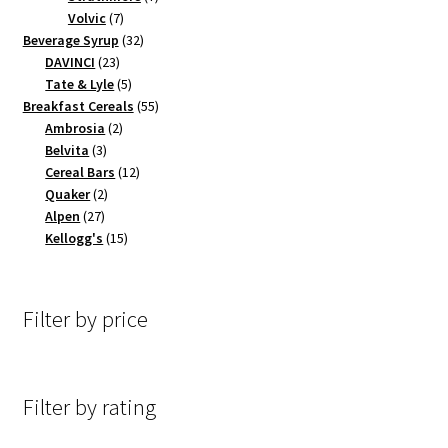
7
products
Volvic
7
products
32
Beverage Syrup
32
23
products
DAVINCI
23
products
5
Tate & Lyle
5
products
55
Breakfast Cereals
55
2
products
Ambrosia
2
3
products
Belvita
3
products
12
Cereal Bars
12
2
products
Quaker
2
27
products
Alpen
27
products
15
Kellogg's
15
products
Filter by price
Filter by rating