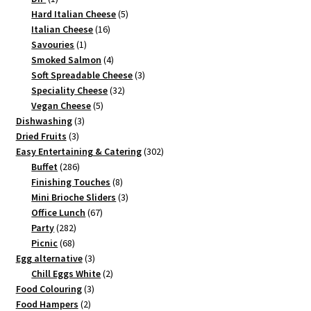
product
5
Hard Italian Cheese
5
16
products
Italian Cheese
16
1
products
Savouries
1
product
4
Smoked Salmon
4
products
3
Soft Spreadable Cheese
3
32
products
Speciality Cheese
32
5
products
Vegan Cheese
5
3
products
Dishwashing
3
3
products
Dried Fruits
3
products
302
Easy Entertaining & Catering
302
286
products
Buffet
286
products
8
Finishing Touches
8
products
3
Mini Brioche Sliders
3
67
products
Office Lunch
67
282
products
Party
282
68
products
Picnic
68
products
3
Egg alternative
3
products
2
Chill Eggs White
2
3
products
Food Colouring
3
2
products
Food Hampers
2