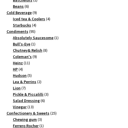
Batchelors
2
6
products
Beans
6
products
9
Cold Beverage
9
products
4
Iced tea & Coolers
4
4
products
Starbucks
4
95
products
Condiments
95
products
1
Absolutely Saucesome
1
1
product
Bull's-Eye
1
product
8
Chutney& Relish
8
9
products
Coleman's
9
11
products
Heinz
11
4
products
HP
4
products
5
Hudson
5
products
2
Lea & Perrins
2
7
products
Lion
7
products
3
Pickle & Piccalilli
3
6
products
Salad Dressing
6
13
products
Vinegar
13
products
25
Confectionery & Sweets
25
3
products
Chewing gum
3
products
1
Ferrero Rocher
1