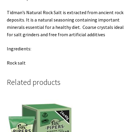
Tidman’s Natural Rock Salt is extracted
from ancient rock
deposits.
It is a natural seasoning containing important
minerals essential for a healthy diet. C
oarse crystals ideal
for salt grinders and free from
artificial additives
Ingredients:
Rock salt
Related products