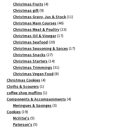
4
products
Christmas Fruits
4
9
products
Christmas gift
9
products
11
Christmas Gravy, Jus & Stock
11
46
products
Christmas Main Courses
46
products
23
Christmas Meat & Poultry
23
17
products
Christmas Oil & Vinegar
17
20
products
Christmas Seafood
20
products
17
Christmas Seasoning & Spices
17
27
products
Christmas Snacks
27
products
14
Christmas Starters
14
products
31
Christmas Trimmings
31
8
products
Christmas Vegan Food
8
4
products
Christmas Cookies
4
1
products
Cloths & Scourers
1
product
1
coffee shop muffins
1
product
4
Components & Accompaniments
4
3
products
Meringues & Sponges
3
19
products
Cookies
19
products
5
McVitie's
5
products
5
Paterson's
5