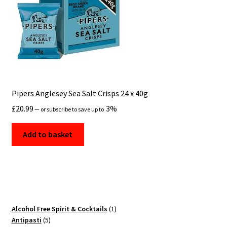
Pipers Anglesey Sea Salt Crisps 24 x 40g
£
20.99
3%
—
or subscribe to save up to
Add to basket
1
Alcohol Free Spirit & Cocktails
1
5
product
Antipasti
5