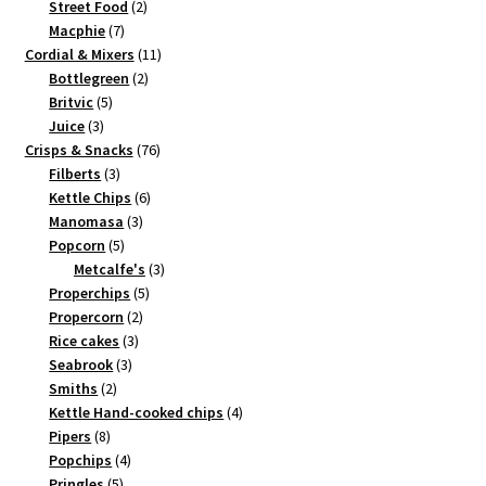
2
products
Street Food
2
7
products
Macphie
7
products
11
Cordial & Mixers
11
2
products
Bottlegreen
2
5
products
Britvic
5
3
products
Juice
3
products
76
Crisps & Snacks
76
3
products
Filberts
3
products
6
Kettle Chips
6
3
products
Manomasa
3
5
products
Popcorn
5
products
3
Metcalfe's
3
5
products
Properchips
5
2
products
Propercorn
2
3
products
Rice cakes
3
3
products
Seabrook
3
2
products
Smiths
2
products
4
Kettle Hand-cooked chips
4
8
products
Pipers
8
products
4
Popchips
4
5
products
Pringles
5