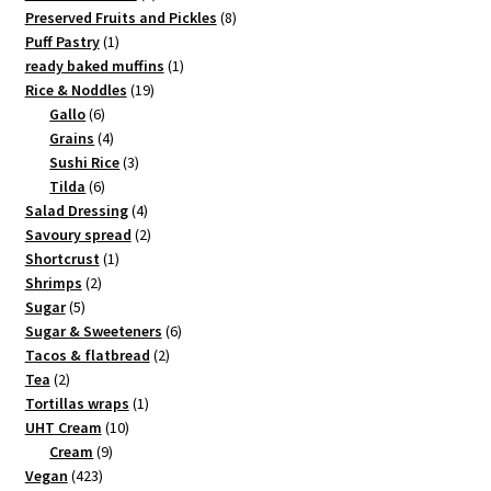
products
8
Preserved Fruits and Pickles
8
1
products
Puff Pastry
1
product
1
ready baked muffins
1
19
product
Rice & Noddles
19
6
products
Gallo
6
products
4
Grains
4
products
3
Sushi Rice
3
6
products
Tilda
6
products
4
Salad Dressing
4
products
2
Savoury spread
2
1
products
Shortcrust
1
2
product
Shrimps
2
5
products
Sugar
5
products
6
Sugar & Sweeteners
6
2
products
Tacos & flatbread
2
2
products
Tea
2
products
1
Tortillas wraps
1
10
product
UHT Cream
10
9
products
Cream
9
423
products
Vegan
423