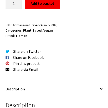
Tidman's
Add to basket
Natural
Rock
Salt
500g
SKU:
tidmans-natural-rock-salt-500g
Categories:
Plant-Based
,
Vegan
quantity
Brand:
Tidman
Share on Twitter
Share on Facebook
Pin this product
Share via Email
Description
Description