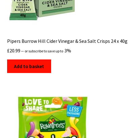
Pipers Burrow Hill Cider Vinegar & Sea Salt Crisps 24 x 40g
£
20.99
3%
—
or subscribe to save up to
Add to basket