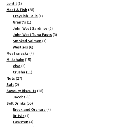
1
products
Lentil
1
product
28
Meat & Fish
28
products
1
CrayFish Tails
1
1
product
Grant's
1
product
5
John West Sardines
5
products
3
John West Tuna Pasts
3
1
products
Smoked Salmon
1
6
product
Westlers
6
products
4
Meat snacks
4
15
products
Milkshake
15
3
products
Viva
3
products
11
Crusha
11
27
products
Nuts
27
2
products
Salt
2
products
18
Savoury Biscuits
18
8
products
Jacobs
8
products
55
Soft Drinks
55
products
4
Breckland Orchard
4
1
products
Britvic
1
product
4
Cawston
4