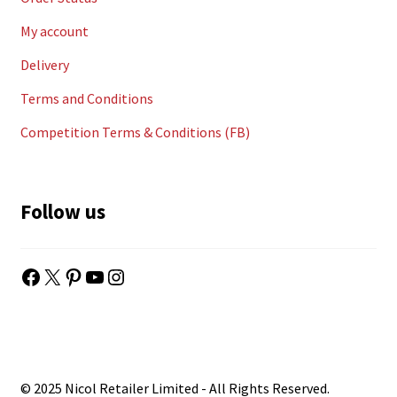
My account
Delivery
Terms and Conditions
Competition Terms & Conditions (FB)
Follow us
Facebook
X
Pinterest
YouTube
Instagram
© 2025 Nicol Retailer Limited - All Rights Reserved.