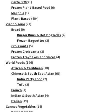
products
1
Carte D'Or
1
product
6
Frozen Plant-Based Food
6
1
products
Macphie
1
product
404
Plant-Based
404
21
products
Viennoiserie
21
9
products
Bread
9
products
4
Burger Buns & Hot Dog Rolls
4
3
products
Frozen Baguettes
3
5
products
Croissants
5
products
3
Frozen Croissants
3
products
4
Frozen Traybakes and Slices
4
126
products
World Foods
126
products
18
African & Caribbean
18
products
66
Chinese & South East Asian
66
2
products
India Party Food
2
2
products
Tofu
2
1
products
French
1
product
4
Indian & South Asian
4
49
products
Italian
49
products
14
Canned Vegetables
14
2
products