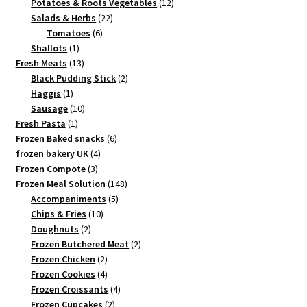
products
12
Potatoes & Roots Vegetables
12
22
products
Salads & Herbs
22
6
products
Tomatoes
6
1
products
Shallots
1
product
13
Fresh Meats
13
products
2
Black Pudding Stick
2
1
products
Haggis
1
product
10
Sausage
10
1
products
Fresh Pasta
1
product
6
Frozen Baked snacks
6
4
products
frozen bakery UK
4
3
products
Frozen Compote
3
products
148
Frozen Meal Solution
148
5
products
Accompaniments
5
10
products
Chips & Fries
10
2
products
Doughnuts
2
products
2
Frozen Butchered Meat
2
2
products
Frozen Chicken
2
products
4
Frozen Cookies
4
products
4
Frozen Croissants
4
2
products
Frozen Cupcakes
2