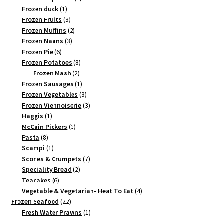
1
products
Frozen duck
1
product
3
Frozen Fruits
3
products
2
Frozen Muffins
2
3
products
Frozen Naans
3
6
products
Frozen Pie
6
products
8
Frozen Potatoes
8
2
products
Frozen Mash
2
products
1
Frozen Sausages
1
product
3
Frozen Vegetables
3
products
3
Frozen Viennoiserie
3
1
products
Haggis
1
product
3
McCain Pickers
3
8
products
Pasta
8
products
1
Scampi
1
product
7
Scones & Crumpets
7
2
products
Speciality Bread
2
6
products
Teacakes
6
products
4
Vegetable & Vegetarian- Heat To Eat
4
22
products
Frozen Seafood
22
products
1
Fresh Water Prawns
1