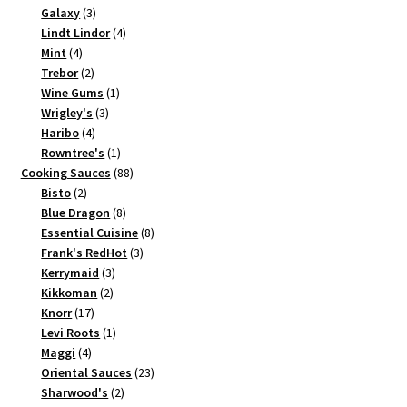
3
product
Galaxy
3
products
4
Lindt Lindor
4
4
products
Mint
4
products
2
Trebor
2
products
1
Wine Gums
1
3
product
Wrigley's
3
4
products
Haribo
4
products
1
Rowntree's
1
product
88
Cooking Sauces
88
2
products
Bisto
2
products
8
Blue Dragon
8
products
8
Essential Cuisine
8
3
products
Frank's RedHot
3
3
products
Kerrymaid
3
2
products
Kikkoman
2
17
products
Knorr
17
products
1
Levi Roots
1
4
product
Maggi
4
products
23
Oriental Sauces
23
2
products
Sharwood's
2