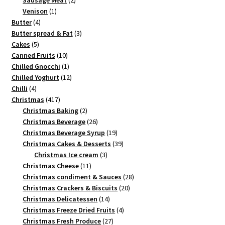
Sausage Meat
2
1
products
Venison
1
4
product
Butter
4
products
3
Butter spread & Fat
3
5
products
Cakes
5
products
10
Canned Fruits
10
products
1
Chilled Gnocchi
1
product
12
Chilled Yoghurt
12
4
products
Chilli
4
products
417
Christmas
417
products
2
Christmas Baking
2
products
26
Christmas Beverage
26
products
19
Christmas Beverage Syrup
19
products
39
Christmas Cakes & Desserts
39
3
products
Christmas Ice cream
3
11
products
Christmas Cheese
11
products
28
Christmas condiment & Sauces
28
20
products
Christmas Crackers & Biscuits
20
14
products
Christmas Delicatessen
14
products
4
Christmas Freeze Dried Fruits
4
27
products
Christmas Fresh Produce
27