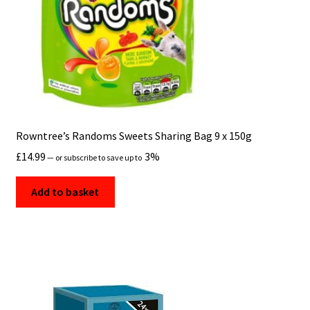
Rowntree’s Randoms Sweets Sharing Bag 9 x 150g
£
14.99
3%
—
or subscribe to save up to
Add to basket