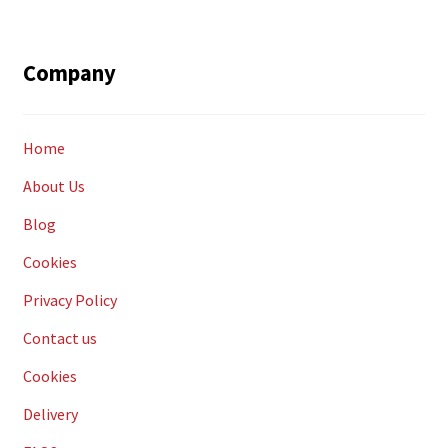
Company
Home
About Us
Blog
Cookies
Privacy Policy
Contact us
Cookies
Delivery