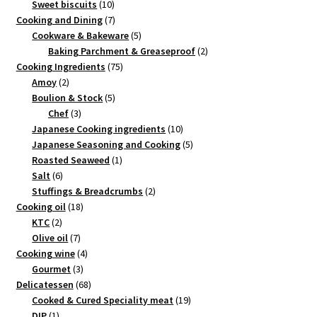
products
10
Sweet biscuits
10
products
7
Cooking and Dining
7
products
5
Cookware & Bakeware
5
products
2
Baking Parchment & Greaseproof
2
75
products
Cooking Ingredients
75
2
products
Amoy
2
products
5
Boulion & Stock
5
3
products
Chef
3
products
10
Japanese Cooking ingredients
10
products
5
Japanese Seasoning and Cooking
5
1
products
Roasted Seaweed
1
6
product
Salt
6
products
2
Stuffings & Breadcrumbs
2
18
products
Cooking oil
18
2
products
KTC
2
products
7
Olive oil
7
products
4
Cooking wine
4
3
products
Gourmet
3
products
68
Delicatessen
68
products
19
Cooked & Cured Speciality meat
19
1
products
DIP
1