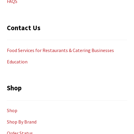
FAQS
Contact Us
Food Services for Restaurants & Catering Businesses
Education
Shop
Shop
Shop By Brand
Order Status