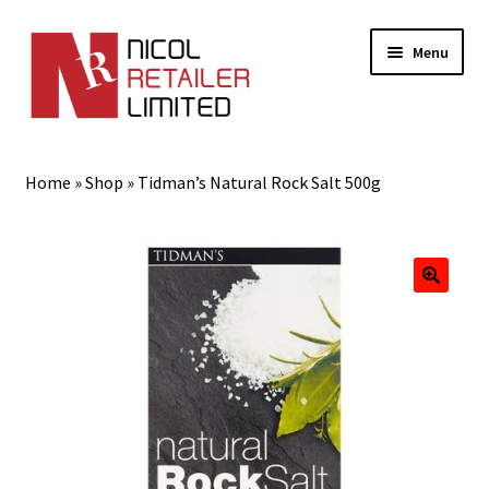
Menu
Home
Home
»
Shop
»
Tidman’s Natural Rock Salt 500g
About Us
Expand
Gifts
child
menu
Shop