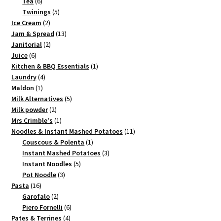
6
product
Tea
6
products
5
Twinings
5
2
products
Ice Cream
2
products
13
Jam & Spread
13
2
products
Janitorial
2
6
products
Juice
6
products
1
Kitchen & BBQ Essentials
1
4
product
Laundry
4
1
products
Maldon
1
product
5
Milk Alternatives
5
2
products
Milk powder
2
products
1
Mrs Crimble's
1
product
11
Noodles & Instant Mashed Potatoes
11
1
products
Couscous & Polenta
1
product
3
Instant Mashed Potatoes
3
5
products
Instant Noodles
5
3
products
Pot Noodle
3
16
products
Pasta
16
products
2
Garofalo
2
products
6
Piero Fornelli
6
4
products
Pates & Terrines
4