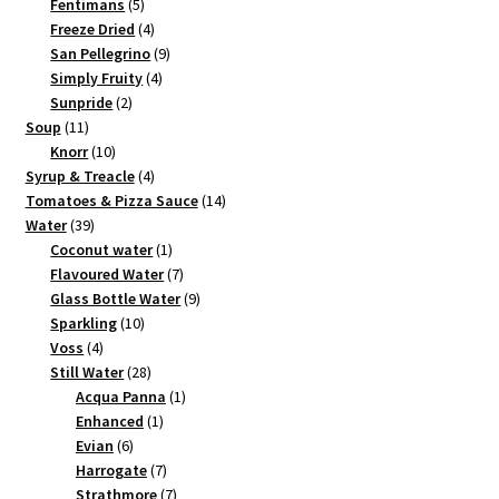
products
5
Fentimans
5
products
4
Freeze Dried
4
products
9
San Pellegrino
9
4
products
Simply Fruity
4
2
products
Sunpride
2
11
products
Soup
11
products
10
Knorr
10
products
4
Syrup & Treacle
4
products
14
Tomatoes & Pizza Sauce
14
39
products
Water
39
products
1
Coconut water
1
product
7
Flavoured Water
7
products
9
Glass Bottle Water
9
10
products
Sparkling
10
4
products
Voss
4
products
28
Still Water
28
products
1
Acqua Panna
1
1
product
Enhanced
1
6
product
Evian
6
products
7
Harrogate
7
products
7
Strathmore
7