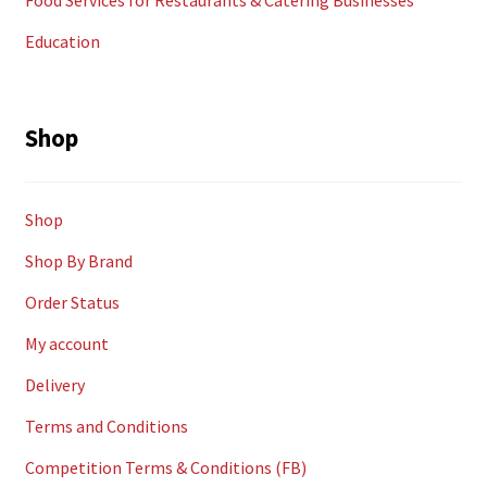
Food Services for Restaurants & Catering Businesses
Education
Shop
Shop
Shop By Brand
Order Status
My account
Delivery
Terms and Conditions
Competition Terms & Conditions (FB)