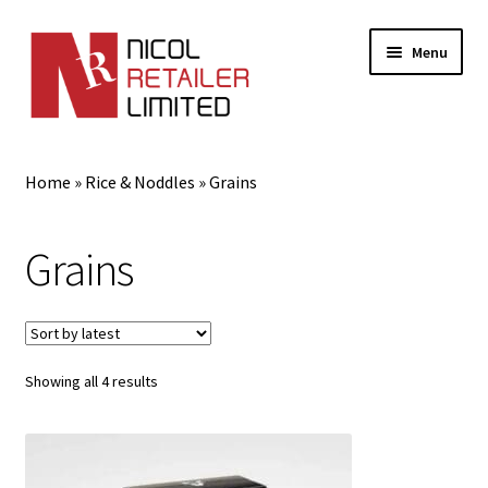
Menu
Home
Home
»
Rice & Noddles
»
Grains
About Us
Grains
Expand
Gifts
child
menu
Shop
Sorted
Showing all 4 results
by
latest