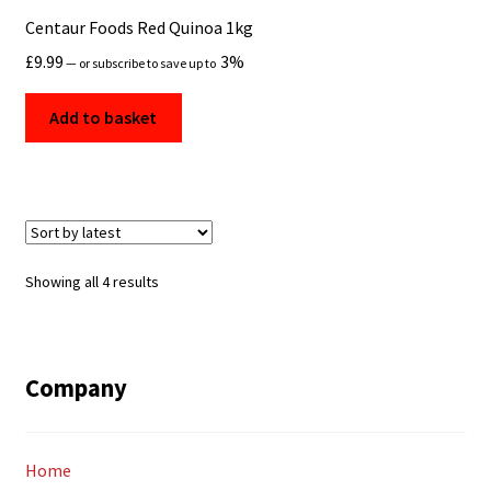
Centaur Foods Red Quinoa 1kg
£
9.99
3%
—
or subscribe to save up to
Add to basket
Sorted
Showing all 4 results
by
latest
Company
Home