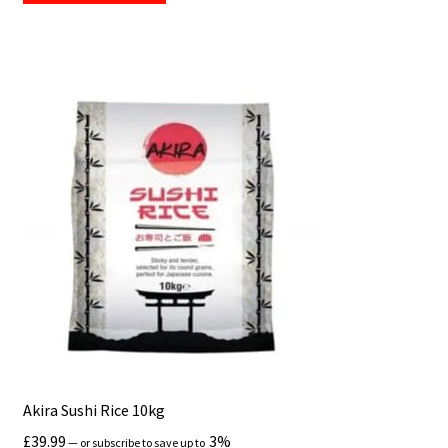
Akira Sushi Rice 10kg
£
39.99
3%
—
or subscribe to save up to