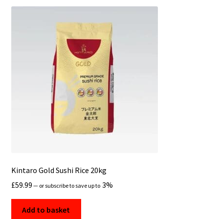
Kintaro Gold Sushi Rice 20kg
£
59.99
3%
—
or subscribe to save up to
Add to basket