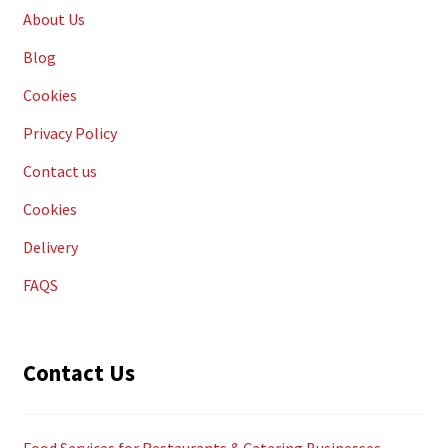
About Us
Blog
Cookies
Privacy Policy
Contact us
Cookies
Delivery
FAQS
Contact Us