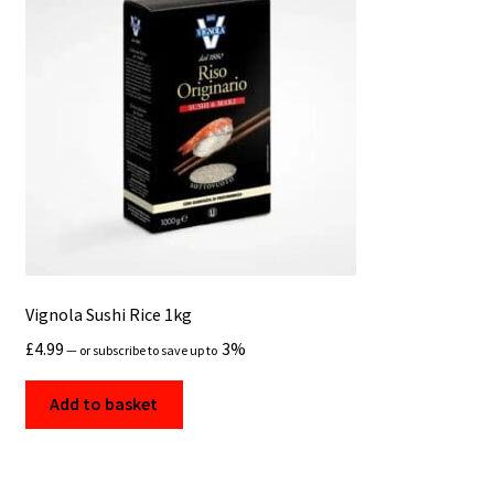
Vignola Sushi Rice 1kg
£
4.99
3%
—
or subscribe to save up to
Add to basket