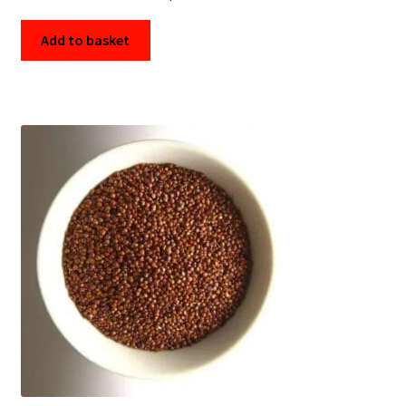
Add to basket