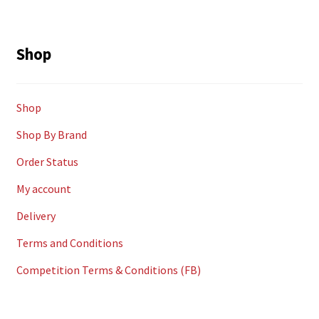
Shop
Shop
Shop By Brand
Order Status
My account
Delivery
Terms and Conditions
Competition Terms & Conditions (FB)