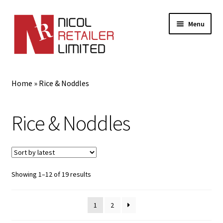
Menu
Home
Home
»
Rice & Noddles
About Us
Rice & Noddles
Expand
Gifts
child
menu
Shop
Sorted
Showing 1–12 of 19 results
by
latest
1
2