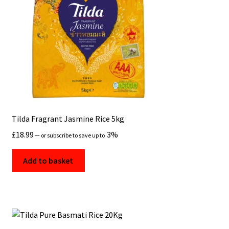
Tilda Fragrant Jasmine Rice 5kg
£
18.99
3%
—
or subscribe to save up to
Add to basket