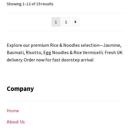
Sorted
Showing 1–12 of 19 results
by
latest
1
2
Explore our premium Rice & Noodles selection—Jasmine,
Basmati, Risotto, Egg Noodles & Rice Vermicelli. Fresh UK
delivery. Order now for fast doorstep arrival
Company
Home
About Us