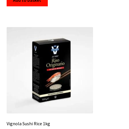
Vignola Sushi Rice 1kg