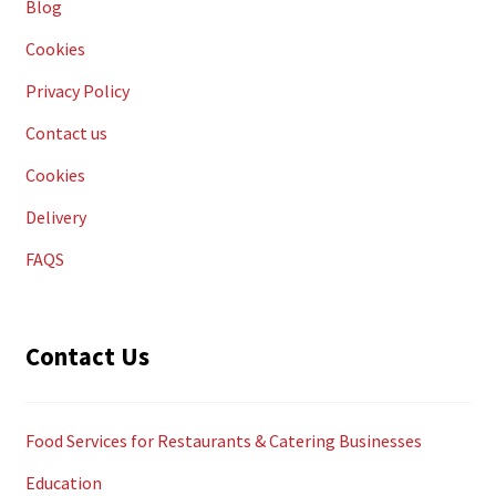
Blog
Cookies
Privacy Policy
Contact us
Cookies
Delivery
FAQS
Contact Us
Food Services for Restaurants & Catering Businesses
Education