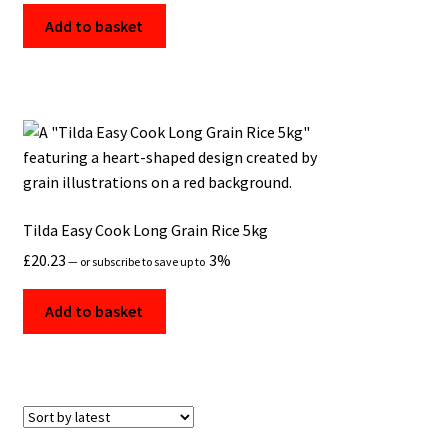
Add to basket
Tilda Easy Cook Long Grain Rice 5kg
£
20.23
3%
—
or subscribe to save up to
Add to basket