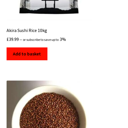
Akira Sushi Rice 10kg
£
39.99
3%
—
or subscribe to save up to
Add to basket