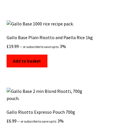
Gallo Base Plain Risotto and Paella Rice 1kg
£
19.99
3%
—
or subscribe to save up to
Add to basket
Gallo Risotto Expresso Pouch 700g
£
6.99
3%
—
or subscribe to save up to