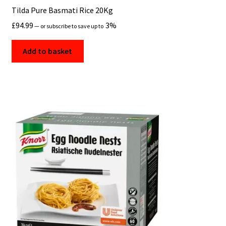
Tilda Pure Basmati Rice 20Kg
£
94.99
3%
—
or subscribe to save up to
Add to basket