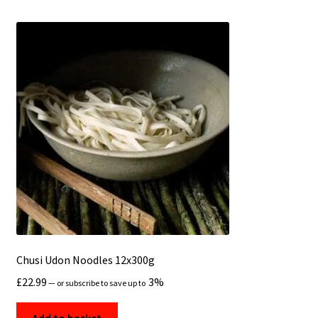
Chusi Udon Noodles 12x300g
£
22.99
3%
—
or subscribe to save up to
Add to basket