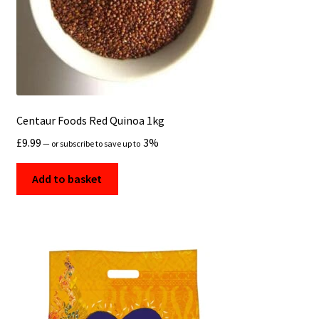
Centaur Foods Red Quinoa 1kg
£
9.99
3%
—
or subscribe to save up to
Add to basket