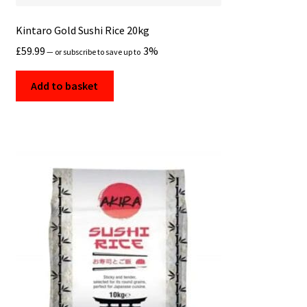
Kintaro Gold Sushi Rice 20kg
£
59.99
3%
—
or subscribe to save up to
Add to basket