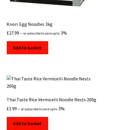
Knorr Egg Noodles 3kg
£
27.99
3%
—
or subscribe to save up to
Add to basket
Thai Taste Rice Vermicelli Noodle Nests 200g
£
1.99
3%
—
or subscribe to save up to
Add to basket