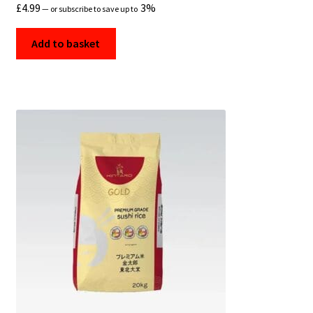
£
4.99
3%
—
or subscribe to save up to
Add to basket