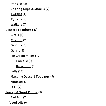
5
products
Pringles
5
products
7
Sharing Crips & Snacks
7
1
products
Twiglet
1
product
8
Tyrrells
8
products
7
Walkers
7
products
47
Dessert Toppings
47
1
products
Bird's
1
product
2
Custard
2
6
products
DaVinci
6
5
products
Gelart
5
products
12
Ice Cream mixes
12
3
products
Comelle
3
products
3
Kerrymaid
3
10
products
Jelly
10
products
7
Macphie Dessert Toppings
7
3
products
Mousses
3
7
products
UHT
7
products
8
Energy & Sport Drinks
8
7
products
Red Bull
7
products
6
Infused Oils
6