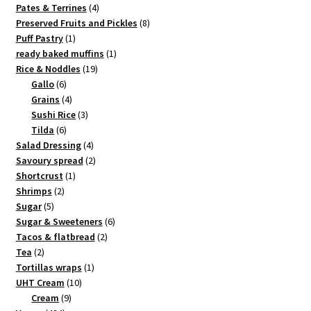
4
products
Pates & Terrines
4
products
8
Preserved Fruits and Pickles
8
1
products
Puff Pastry
1
product
1
ready baked muffins
1
19
product
Rice & Noddles
19
6
products
Gallo
6
products
4
Grains
4
products
3
Sushi Rice
3
6
products
Tilda
6
products
4
Salad Dressing
4
products
2
Savoury spread
2
1
products
Shortcrust
1
2
product
Shrimps
2
5
products
Sugar
5
products
6
Sugar & Sweeteners
6
2
products
Tacos & flatbread
2
2
products
Tea
2
products
1
Tortillas wraps
1
10
product
UHT Cream
10
9
products
Cream
9