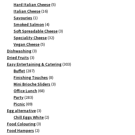
product
5
Hard Italian Cheese
5
16
products
Italian Cheese
16
1
products
Savouries
1
product
4
Smoked Salmon
4
products
3
Soft Spreadable Cheese
3
32
products
Speciality Cheese
32
5
products
Vegan Cheese
5
3
products
Dishwashing
3
3
products
Dried Fruits
3
products
303
Easy Entertaining & Catering
303
287
products
Buffet
287
products
8
Finishing Touches
8
products
3
Mini Brioche Sliders
3
68
products
Office Lunch
68
283
products
Party
283
69
products
Picnic
69
products
3
Egg alternative
3
products
2
Chill Eggs White
2
3
products
Food Colouring
3
2
products
Food Hampers
2