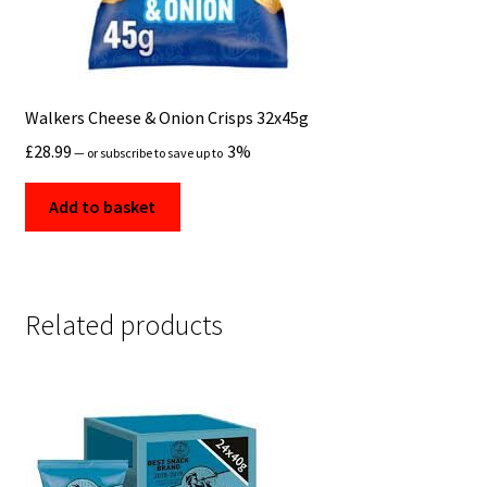
Walkers Cheese & Onion Crisps 32x45g
£
28.99
3%
—
or subscribe to save up to
Add to basket
Related products