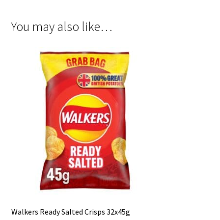
You may also like…
Walkers Ready Salted Crisps 32x45g