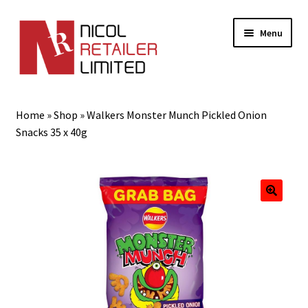
Menu
Home
Home
»
Shop
»
Walkers Monster Munch Pickled Onion
About Us
Snacks 35 x 40g
Expand
Gifts
child
menu
Shop