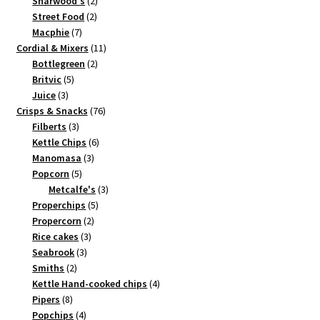
2
products
Sharwood's
2
2
products
Street Food
2
7
products
Macphie
7
products
11
Cordial & Mixers
11
2
products
Bottlegreen
2
5
products
Britvic
5
3
products
Juice
3
products
76
Crisps & Snacks
76
3
products
Filberts
3
products
6
Kettle Chips
6
3
products
Manomasa
3
5
products
Popcorn
5
products
3
Metcalfe's
3
5
products
Properchips
5
2
products
Propercorn
2
3
products
Rice cakes
3
3
products
Seabrook
3
2
products
Smiths
2
products
4
Kettle Hand-cooked chips
4
8
products
Pipers
8
products
4
Popchips
4