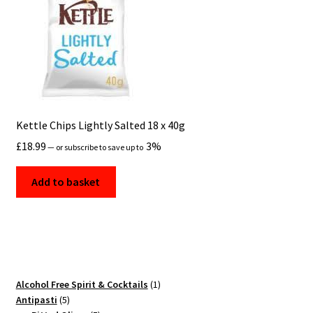
Kettle Chips Lightly Salted 18 x 40g
£
18.99
3%
—
or subscribe to save up to
Add to basket
1
Alcohol Free Spirit & Cocktails
1
5
product
Antipasti
5