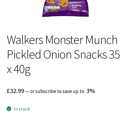
Walkers Monster Munch
Pickled Onion Snacks 35
x 40g
£
32.99
3%
—
or subscribe to save up to
In stock