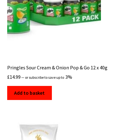
Pringles Sour Cream & Onion Pop & Go 12 x 40g
£
14.99
3%
—
or subscribe to save up to
Add to basket