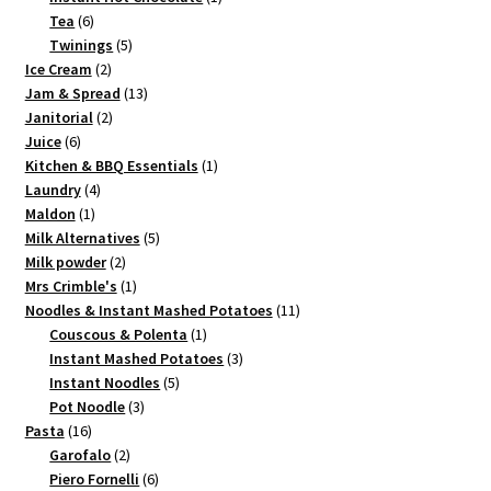
6
product
Tea
6
products
5
Twinings
5
2
products
Ice Cream
2
products
13
Jam & Spread
13
2
products
Janitorial
2
6
products
Juice
6
products
1
Kitchen & BBQ Essentials
1
4
product
Laundry
4
1
products
Maldon
1
product
5
Milk Alternatives
5
2
products
Milk powder
2
products
1
Mrs Crimble's
1
product
11
Noodles & Instant Mashed Potatoes
11
1
products
Couscous & Polenta
1
product
3
Instant Mashed Potatoes
3
5
products
Instant Noodles
5
3
products
Pot Noodle
3
16
products
Pasta
16
products
2
Garofalo
2
products
6
Piero Fornelli
6