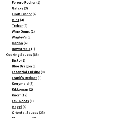
products
1
Ferrero Rocher
1
3
product
Galaxy
3
products
4
Lindt Lindor
4
4
products
Mint
4
products
2
Trebor
2
products
1
Wine Gums
1
3
product
Wrigley's
3
4
products
Haribo
4
products
1
Rowntree's
1
product
88
Cooking Sauces
88
2
products
Bisto
2
products
8
Blue Dragon
8
products
8
Essential Cuisine
8
3
products
Frank's RedHot
3
3
products
Kerrymaid
3
2
products
Kikkoman
2
17
products
Knorr
17
products
1
Levi Roots
1
4
product
Maggi
4
products
23
Oriental Sauces
23