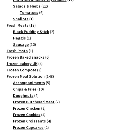
22
products
Salads & Herbs
22
6
products
Tomatoes
6
1
products
Shallots
1
product
13
Fresh Meats
13
products
2
Black Pudding Stick
2
1
products
Haggis
1
product
10
Sausage
10
1
products
Fresh Pasta
1
product
6
Frozen Baked snacks
6
4
products
frozen bakery UK
4
3
products
Frozen Compote
3
products
148
Frozen Meal Solution
148
5
products
Accompaniments
5
10
products
Chips & Fries
10
2
products
Doughnuts
2
products
2
Frozen Butchered Meat
2
2
products
Frozen Chicken
2
products
4
Frozen Cookies
4
products
4
Frozen Croissants
4
2
products
Frozen Cupcakes
2