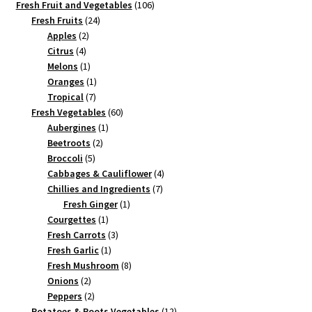
products
106
Fresh Fruit and Vegetables
106
24
products
Fresh Fruits
24
2
products
Apples
2
4
products
Citrus
4
products
1
Melons
1
product
1
Oranges
1
7
product
Tropical
7
products
60
Fresh Vegetables
60
1
products
Aubergines
1
2
product
Beetroots
2
5
products
Broccoli
5
products
4
Cabbages & Cauliflower
4
7
products
Chillies and Ingredients
7
1
products
Fresh Ginger
1
1
product
Courgettes
1
product
3
Fresh Carrots
3
1
products
Fresh Garlic
1
product
8
Fresh Mushroom
8
2
products
Onions
2
products
2
Peppers
2
products
12
Potatoes & Roots Vegetables
12