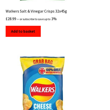
Walkers Salt & Vinegar Crisps 32x45g
£
28.99
3%
—
or subscribe to save up to
Add to basket