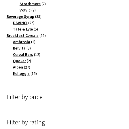
products
7
Strathmore
7
7
products
Volvic
7
products
35
Beverage Syrup
35
26
products
DAVINCI
26
products
5
Tate & Lyle
5
products
55
Breakfast Cereals
55
2
products
Ambrosia
2
3
products
Belvita
3
products
12
Cereal Bars
12
2
products
Quaker
2
27
products
Alpen
27
products
15
Kellogg's
15
products
Filter by price
Filter by rating