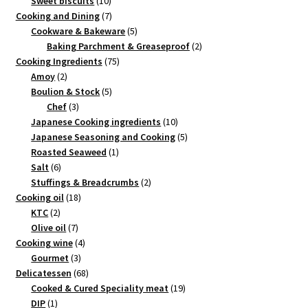
products
10
Sweet biscuits
10
products
7
Cooking and Dining
7
products
5
Cookware & Bakeware
5
products
2
Baking Parchment & Greaseproof
2
75
products
Cooking Ingredients
75
2
products
Amoy
2
products
5
Boulion & Stock
5
3
products
Chef
3
products
10
Japanese Cooking ingredients
10
products
5
Japanese Seasoning and Cooking
5
1
products
Roasted Seaweed
1
6
product
Salt
6
products
2
Stuffings & Breadcrumbs
2
18
products
Cooking oil
18
2
products
KTC
2
products
7
Olive oil
7
products
4
Cooking wine
4
3
products
Gourmet
3
products
68
Delicatessen
68
products
19
Cooked & Cured Speciality meat
19
1
products
DIP
1