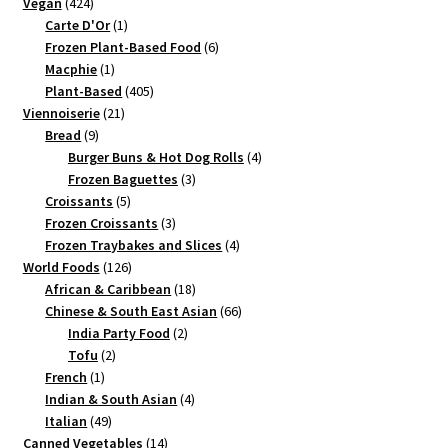
424
products
Vegan
424
products
1
Carte D'Or
1
product
6
Frozen Plant-Based Food
6
1
products
Macphie
1
product
405
Plant-Based
405
21
products
Viennoiserie
21
9
products
Bread
9
products
4
Burger Buns & Hot Dog Rolls
4
3
products
Frozen Baguettes
3
5
products
Croissants
5
products
3
Frozen Croissants
3
products
4
Frozen Traybakes and Slices
4
126
products
World Foods
126
products
18
African & Caribbean
18
products
66
Chinese & South East Asian
66
2
products
India Party Food
2
2
products
Tofu
2
1
products
French
1
product
4
Indian & South Asian
4
49
products
Italian
49
products
14
Canned Vegetables
14