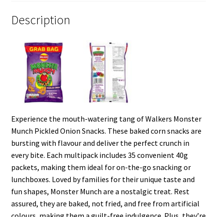
Description
Experience the mouth-watering tang of Walkers Monster
Munch Pickled Onion Snacks. These baked corn snacks are
bursting with flavour and deliver the perfect crunch in
every bite. Each multipack includes 35 convenient 40g
packets, making them ideal for on-the-go snacking or
lunchboxes. Loved by families for their unique taste and
fun shapes, Monster Munch are a nostalgic treat. Rest
assured, they are baked, not fried, and free from artificial
colours, making them a guilt-free indulgence. Plus, they’re