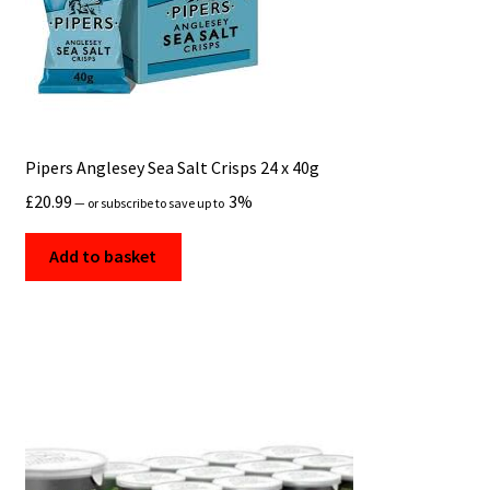
Pipers Anglesey Sea Salt Crisps 24 x 40g
£
20.99
3%
—
or subscribe to save up to
Add to basket