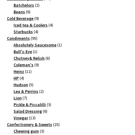
2
products
Batchelors
2
6
products
Beans
6
products
9
Cold Beverage
9
products
4
Iced tea & Coolers
4
4
products
Starbucks
4
95
products
Condiments
95
products
1
Absolutely Saucesome
1
1
product
Bull's-Eye
1
product
8
Chutney& Relish
8
9
products
Coleman's
9
11
products
Heinz
11
4
products
HP
4
products
5
Hudson
5
products
2
Lea & Perrins
2
7
products
Lion
7
products
3
Pickle & Piccalilli
3
6
products
Salad Dressing
6
13
products
Vinegar
13
products
25
Confectionery & Sweets
25
3
products
Chewing gum
3