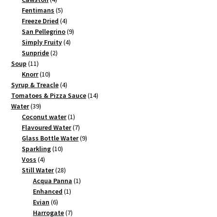
products
5
Fentimans
5
products
4
Freeze Dried
4
products
9
San Pellegrino
9
4
products
Simply Fruity
4
2
products
Sunpride
2
11
products
Soup
11
products
10
Knorr
10
products
4
Syrup & Treacle
4
products
14
Tomatoes & Pizza Sauce
14
39
products
Water
39
products
1
Coconut water
1
product
7
Flavoured Water
7
products
9
Glass Bottle Water
9
10
products
Sparkling
10
4
products
Voss
4
products
28
Still Water
28
products
1
Acqua Panna
1
1
product
Enhanced
1
6
product
Evian
6
products
7
Harrogate
7