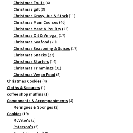
4
products
Christmas Fruits
4
9
products
Christmas gift
9
products
11
Christmas Gravy, Jus & Stock
11
46
products
Christmas Main Courses
46
products
23
Christmas Meat & Poultry
23
17
products
Christmas Oil & Vinegar
17
20
products
Christmas Seafood
20
products
17
Christmas Seasoning & Spices
17
27
products
Christmas Snacks
27
products
14
Christmas Starters
14
products
31
Christmas Trimmings
31
8
products
Christmas Vegan Food
8
4
products
Christmas Cookies
4
1
products
Cloths & Scourers
1
product
1
coffee shop muffins
1
product
4
Components & Accompaniments
4
3
products
Meringues & Sponges
3
19
products
Cookies
19
products
5
McVitie's
5
products
5
Paterson's
5