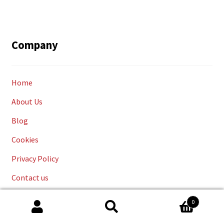
Company
Home
About Us
Blog
Cookies
Privacy Policy
Contact us
Cookies
0
Search
Delivery