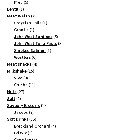
5
products
Prep
5
1
products
Lentil
1
product
28
Meat & Fish
28
products
1
CrayFish Tails
1
1
product
Grant's
1
product
5
John West Sardines
5
products
3
John West Tuna Pasts
3
1
products
Smoked Salmon
1
6
product
Westlers
6
products
4
Meat snacks
4
15
products
Milkshake
15
3
products
Viva
3
products
11
Crusha
11
27
products
Nuts
27
2
products
Salt
2
products
18
Savoury Biscuits
18
8
products
Jacobs
8
products
55
Soft Drinks
55
products
4
Breckland Orchard
4
1
products
Britvic
1
product
4
Cawston
4