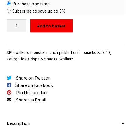
Choose
Purchase one time
purchase
Subscribe to save up to
3%
type
Walkers
Add to basket
Monster
Munch
Pickled
Onion
SKU:
walkers-monster-munch-pickled-onion-snacks-35-x-40g
Categories:
Crisps & Snacks
,
Walkers
Snacks
35
x
Share on Twitter
40g
Share on Facebook
quantity
Pin this product
Share via Email
Description