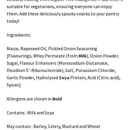
suitable for vegetarians, ensuring everyone can enjoy
them. Add these deliciously spooky snacks to your pantry
today!
Ingredients:
Maize, Rapeseed Oil, Pickled Onion Seasoning
[Flavourings, Whey Permeate (from
Milk
), Onion Powder,
Sugar, Flavour Enhancers (Monosodium Glutamate,
Disodium 5′-Ribonucleotide), Salt, Potassium Chloride,
Garlic Powder, Hydrolysed
Soya
Protein, Acid (Citric acid),
Spices]
Allergens are shown in
Bold
Contains : Milk and Soya
May contain : Barley, Celery, Mustard and Wheat