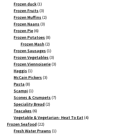
1
products
Frozen duck
1
product
3
Frozen Fruits
3
products
2
Frozen Muffins
2
3
products
Frozen Naans
3
6
products
Frozen Pie
6
products
8
Frozen Potatoes
8
2
products
Frozen Mash
2
products
1
Frozen Sausages
1
product
3
Frozen Vegetables
3
products
3
Frozen Viennoiserie
3
1
products
Haggis
1
product
3
McCain Pickers
3
8
products
Pasta
8
products
1
Scampi
1
product
7
Scones & Crumpets
7
2
products
Speciality Bread
2
6
products
Teacakes
6
products
4
Vegetable & Vegetarian- Heat To Eat
4
22
products
Frozen Seafood
22
products
1
Fresh Water Prawns
1