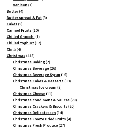
1
products
Venison
1
4
product
Butter
4
products
3
Butter spread & Fat
3
5
products
Cakes
5
products
10
Canned Fruits
10
products
1
Chilled Gnocchi
1
product
12
Chilled Yoghurt
12
4
products
Chilli
4
products
418
Christmas
418
products
2
Christmas Baking
2
products
26
Christmas Beverage
26
products
19
Christmas Beverage Syrup
19
products
39
Christmas Cakes & Desserts
39
3
products
Christmas Ice cream
3
11
products
Christmas Cheese
11
products
28
Christmas condiment & Sauces
28
20
products
Christmas Crackers & Biscuits
20
14
products
Christmas Delicatessen
14
products
4
Christmas Freeze Dried Fruits
4
27
products
Christmas Fresh Produce
27