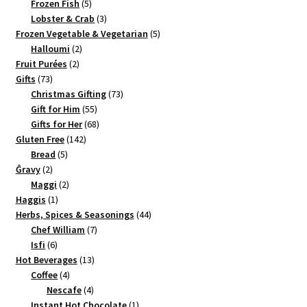
5
product
Frozen Fish
5
products
3
Lobster & Crab
3
products
5
Frozen Vegetable & Vegetarian
5
2
products
Halloumi
2
2
products
Fruit Purées
2
73
products
Gifts
73
products
73
Christmas Gifting
73
55
products
Gift for Him
55
products
68
Gifts for Her
68
142
products
Gluten Free
142
5
products
Bread
5
2
products
Ĝravy
2
products
2
Maggi
2
1
products
Haggis
1
product
44
Herbs, Spices & Seasonings
44
7
products
Chef William
7
6
products
Isfi
6
products
13
Hot Beverages
13
4
products
Coffee
4
products
4
Nescafe
4
products
1
Instant Hot Chocolate
1