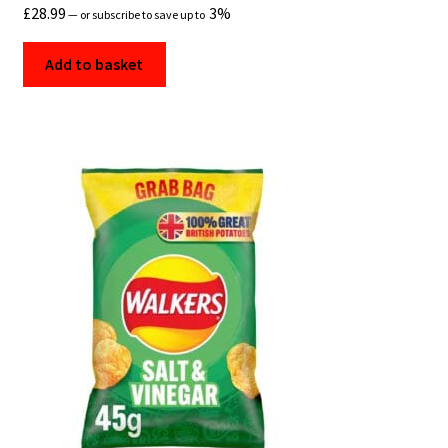
£
28.99
3%
—
or subscribe to save up to
Add to basket