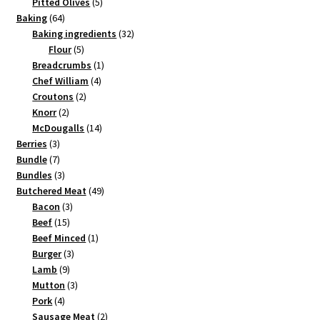
products
5
Pitted Olives
5
64
products
Baking
64
products
32
Baking ingredients
32
5
products
Flour
5
products
1
Breadcrumbs
1
4
product
Chef William
4
2
products
Croutons
2
2
products
Knorr
2
products
14
McDougalls
14
3
products
Berries
3
products
7
Bundle
7
products
3
Bundles
3
products
49
Butchered Meat
49
3
products
Bacon
3
15
products
Beef
15
products
1
Beef Minced
1
3
product
Burger
3
9
products
Lamb
9
products
3
Mutton
3
4
products
Pork
4
products
2
Sausage Meat
2