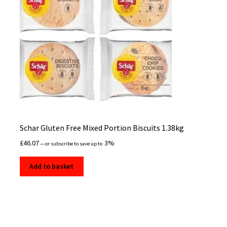
Schar Gluten Free Mixed Portion Biscuits 1.38kg
£
46.07
3%
—
or subscribe to save up to
Add to basket