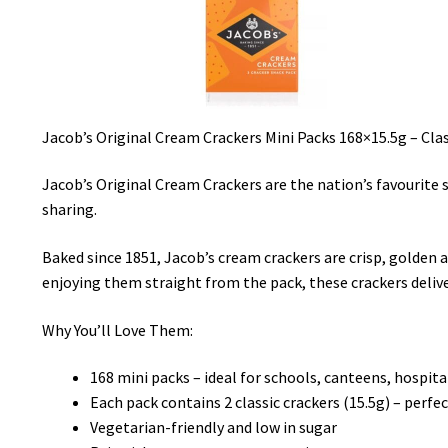
Jacob’s Original Cream Crackers Mini Packs 168×15.5g – Clas
Jacob’s Original Cream Crackers are the nation’s favourite s
sharing.
Baked since 1851, Jacob’s cream crackers are crisp, golden
enjoying them straight from the pack, these crackers deliv
Why You’ll Love Them:
168 mini packs – ideal for schools, canteens, hospit
Each pack contains 2 classic crackers (15.5g) – perfe
Vegetarian-friendly and low in sugar