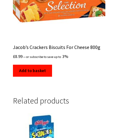
Jacob’s Crackers Biscuits For Cheese 800g
£
8.99
3%
—
or subscribe to save up to
Add to basket
Related products