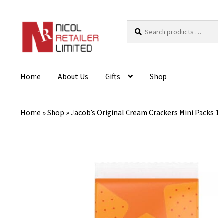
Search
products
…
Home
About Us
Gifts
Shop
Home
»
Shop
»
Jacob’s Original Cream Crackers Mini Packs 