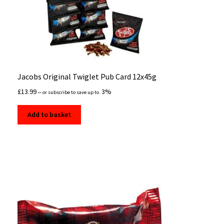
Jacobs Original Twiglet Pub Card 12x45g
£
13.99
3%
—
or subscribe to save up to
Add to basket