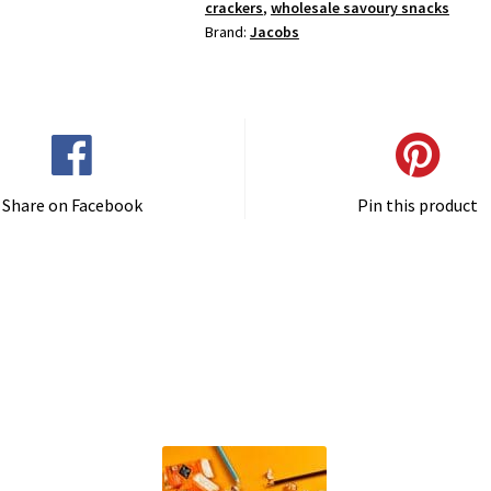
crackers
,
wholesale savoury snacks
Brand:
Jacobs
Share on Facebook
Pin this product