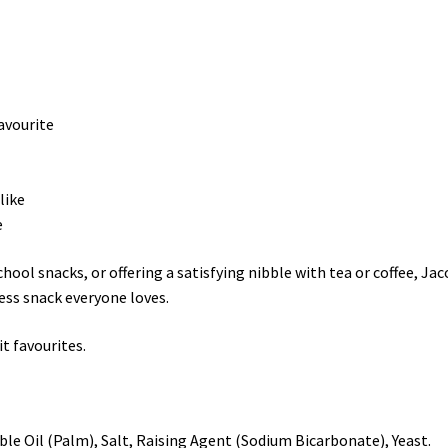
avourite
like
e
hool snacks, or offering a satisfying nibble with tea or coffee, Ja
ess snack everyone loves.
t favourites.
ble Oil (Palm), Salt, Raising Agent (Sodium Bicarbonate), Yeast.