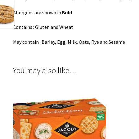
Allergens are shown in
Bold
Contains : Gluten and Wheat
May contain : Barley, Egg, Milk, Oats, Rye and Sesame
You may also like…