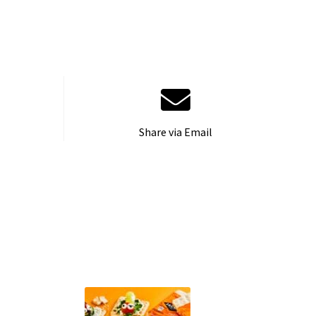
Share via Email