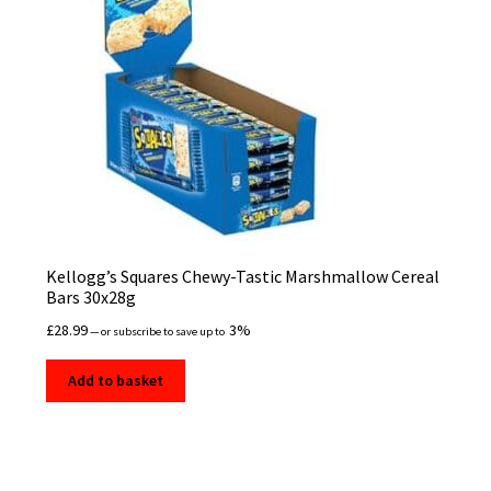
Kellogg’s Squares Chewy-Tastic Marshmallow Cereal
Bars 30x28g
£
28.99
3%
—
or subscribe to save up to
Add to basket