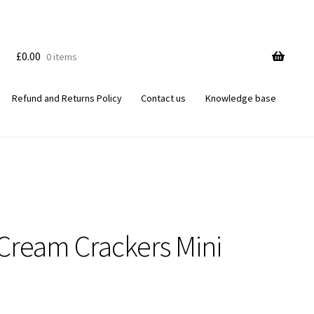
£
0.00
0 items
Refund and Returns Policy
Contact us
Knowledge base
 Cream Crackers Mini