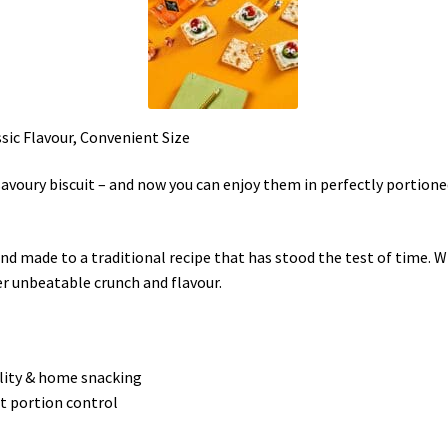
sic Flavour, Convenient Size
avoury biscuit – and now you can enjoy them in perfectly portioned
 and made to a traditional recipe that has stood the test of time
er unbeatable crunch and flavour.
ality & home snacking
ct portion control