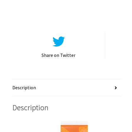
Share on Twitter
Description
Description