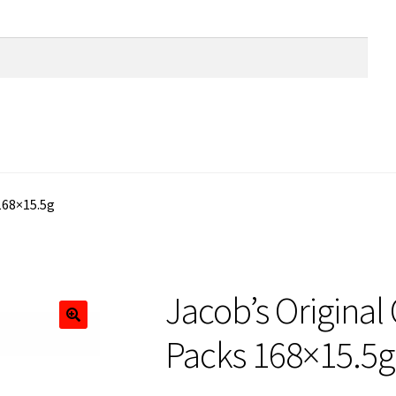
168×15.5g
Jacob’s Original
Packs 168×15.5g