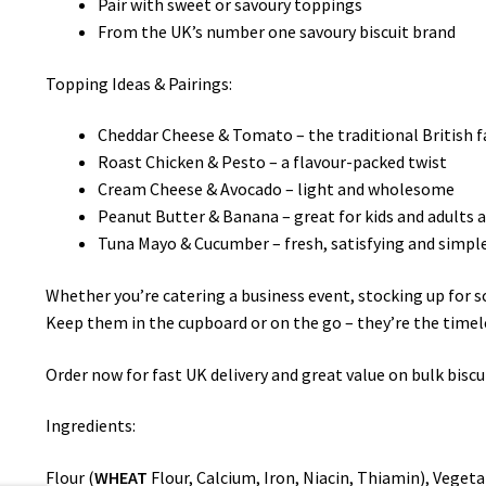
Pair with sweet or savoury toppings
From the UK’s number one savoury biscuit brand
Topping Ideas & Pairings:
Cheddar Cheese & Tomato – the traditional British f
Roast Chicken & Pesto – a flavour-packed twist
Cream Cheese & Avocado – light and wholesome
Peanut Butter & Banana – great for kids and adults a
Tuna Mayo & Cucumber – fresh, satisfying and simpl
Whether you’re catering a business event, stocking up for sc
Keep them in the cupboard or on the go – they’re the timel
Order now for fast UK delivery and great value on bulk biscui
Ingredients:
Flour (
WHEAT
Flour, Calcium, Iron, Niacin, Thiamin), Vegeta