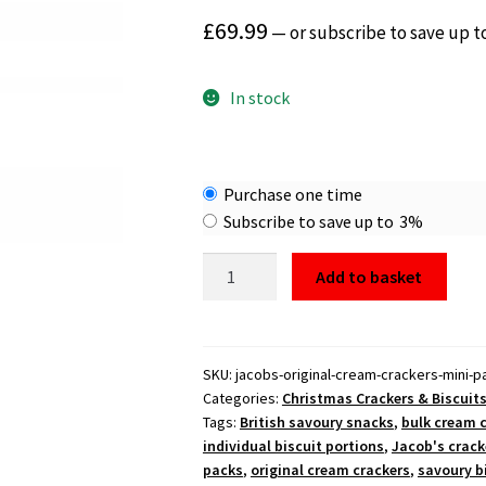
£
69.99
—
or subscribe to save up t
In stock
Choose
Purchase one time
purchase
Subscribe to save up to
3%
type
Jacob's
Add to basket
Original
Cream
Crackers
Mini
SKU:
jacobs-original-cream-crackers-mini-
Categories:
Christmas Crackers & Biscuit
Packs
Tags:
British savoury snacks
,
bulk cream 
168x15.5g
individual biscuit portions
,
Jacob's crack
quantity
packs
,
original cream crackers
,
savoury b