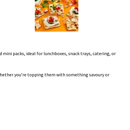
 mini packs, ideal for lunchboxes, snack trays, catering, or
. Whether you’re topping them with something savoury or