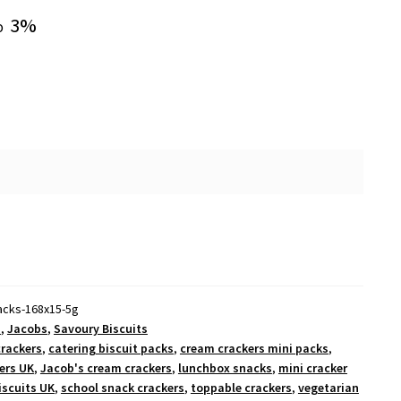
3%
o
packs-168x15-5g
s
,
Jacobs
,
Savoury Biscuits
crackers
,
catering biscuit packs
,
cream crackers mini packs
,
ers UK
,
Jacob's cream crackers
,
lunchbox snacks
,
mini cracker
iscuits UK
,
school snack crackers
,
toppable crackers
,
vegetarian