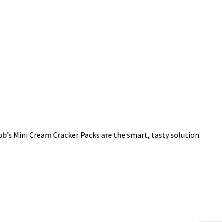
cob’s Mini Cream Cracker Packs are the smart, tasty solution.