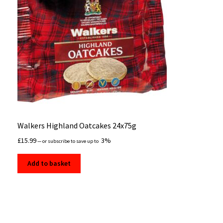
Walkers Highland Oatcakes 24x75g
£
15.99
3%
—
or subscribe to save up to
Add to basket