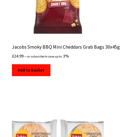
Jacobs Smoky BBQ Mini Cheddars Grab Bags 30x45g
£
24.99
3%
—
or subscribe to save up to
Add to basket