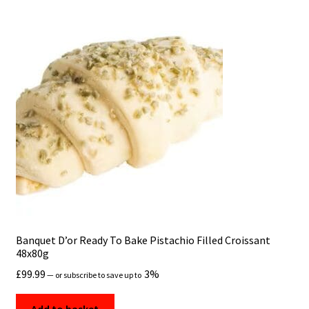
Banquet D’or Ready To Bake Pistachio Filled Croissant
48x80g
£
99.99
3%
—
or subscribe to save up to