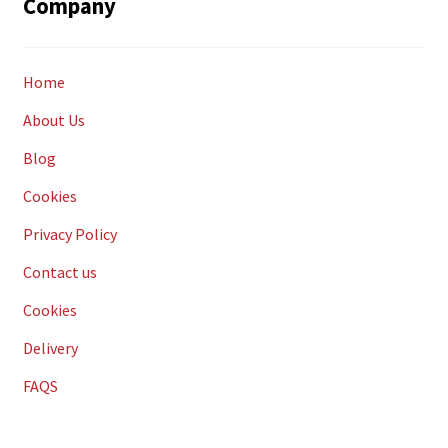
Company
Home
About Us
Blog
Cookies
Privacy Policy
Contact us
Cookies
Delivery
FAQS