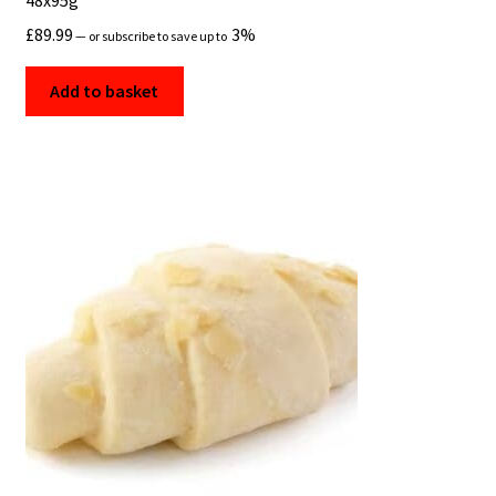
48x95g
£
89.99
3%
—
or subscribe to save up to
Add to basket