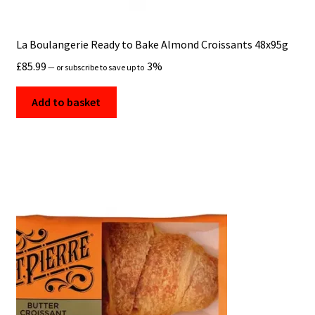
La Boulangerie Ready to Bake Almond Croissants 48x95g
£
85.99
3%
—
or subscribe to save up to
Add to basket