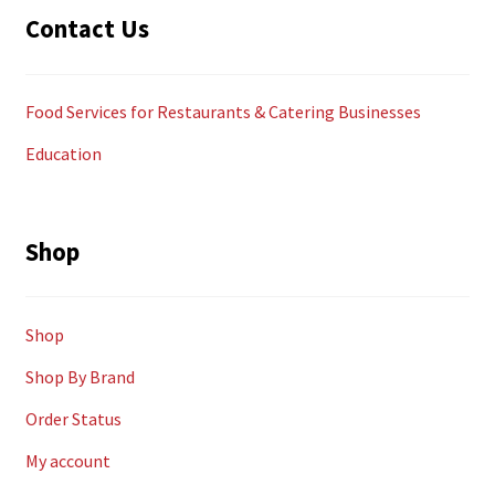
Contact Us
Food Services for Restaurants & Catering Businesses
Education
Shop
Shop
Shop By Brand
Order Status
My account