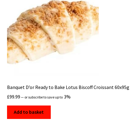
Banquet D’or Ready to Bake Lotus Biscoff Croissant 60x95g
£
99.99
3%
—
or subscribe to save up to
Add to basket