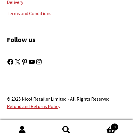
Delivery
Terms and Conditions
Follow us
Facebook
X
Pinterest
YouTube
Instagram
© 2025 Nicol Retailer Limited - All Rights Reserved.
Refund and Returns Policy
0