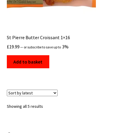
St Pierre Butter Croissant 1×16
£
19.99
3%
—
or subscribe to save up to
Add to basket
Sorted
Showing all 5 results
by
latest