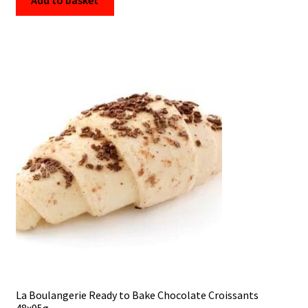
Add to basket
La Boulangerie Ready to Bake Chocolate Croissants