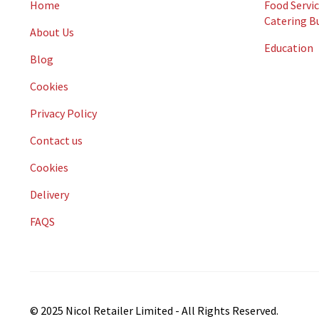
Home
Food Servic
Catering B
About Us
Education
Blog
Cookies
Privacy Policy
Contact us
Cookies
Delivery
FAQS
© 2025 Nicol Retailer Limited - All Rights Reserved.