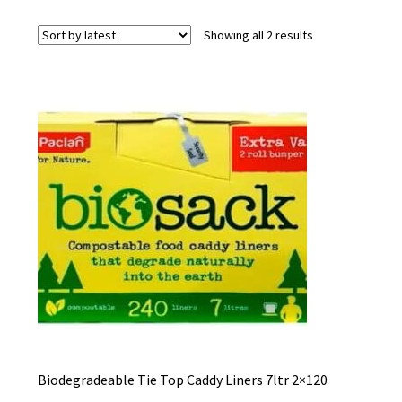
Sorted
Showing all 2 results
by
latest
Biodegradeable Tie Top Caddy Liners 7ltr 2×120