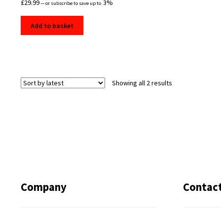
£
29.99
3%
—
or subscribe to save up to
Add to basket
Sorted
Showing all 2 results
by
latest
Company
Contac