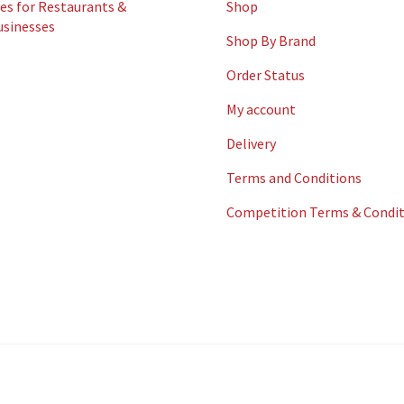
es for Restaurants &
Shop
usinesses
Shop By Brand
Order Status
My account
Delivery
Terms and Conditions
Competition Terms & Condit