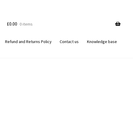
£
0.00
0 items
Refund and Returns Policy
Contact us
Knowledge base