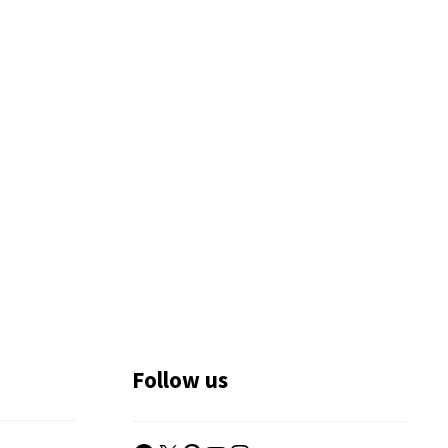
Follow us