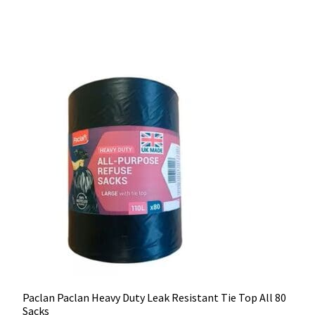
Paclan Paclan Heavy Duty Leak Resistant Tie Top All 80
Sacks