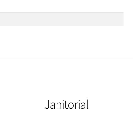
Janitorial