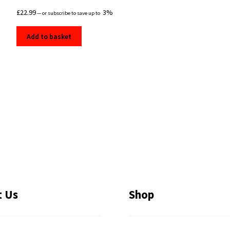
£
22.99
3%
—
or subscribe to save up to
Add to basket
t Us
Shop