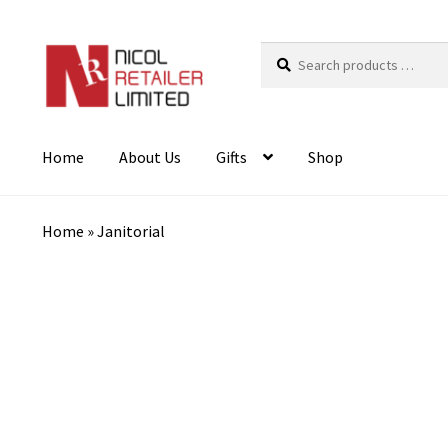
Search
products
…
Home
About Us
Gifts
Shop
Home
»
Janitorial