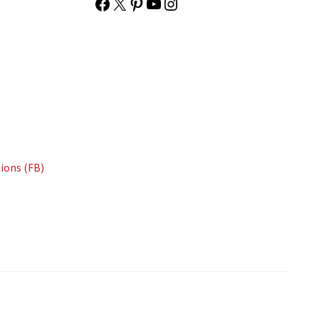
Facebook
X
Pinterest
YouTube
Instagram
ions (FB)