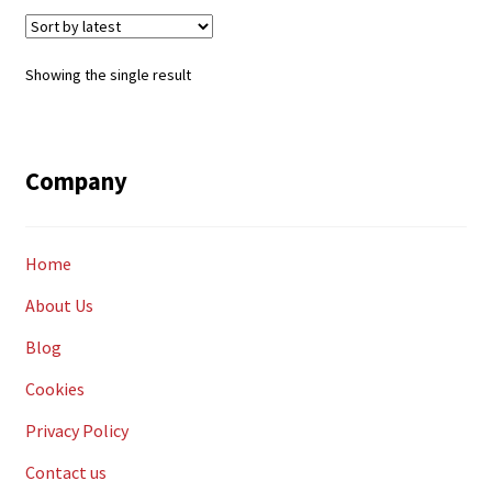
Showing the single result
Company
Home
About Us
Blog
Cookies
Privacy Policy
Contact us