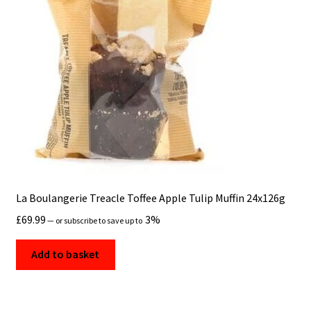
La Boulangerie Treacle Toffee Apple Tulip Muffin 24x126g
£
69.99
3%
—
or subscribe to save up to
Add to basket