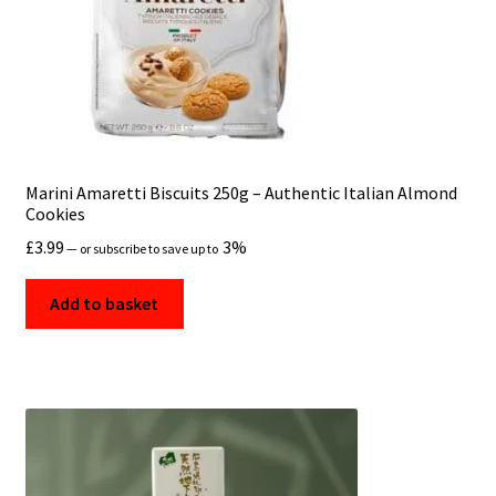
Marini Amaretti Biscuits 250g – Authentic Italian Almond
Cookies
£
3.99
3%
—
or subscribe to save up to
Add to basket