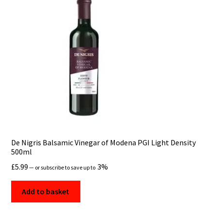
De Nigris Balsamic Vinegar of Modena PGI Light Density
500ml
£
5.99
3%
—
or subscribe to save up to
Add to basket