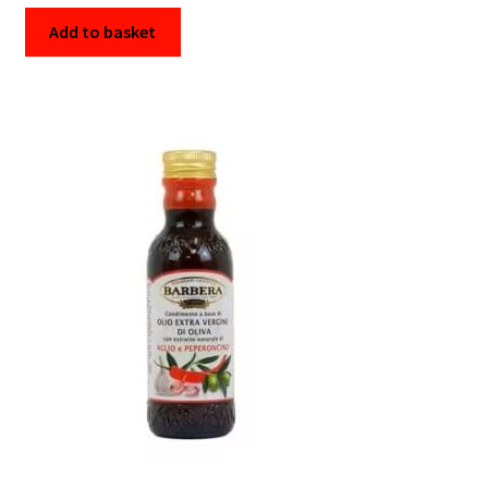
Add to basket