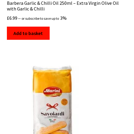
Barbera Garlic & Chilli Oil 250ml – Extra Virgin Olive Oil
with Garlic & Chilli
£
6.99
3%
—
or subscribe to save up to
Add to basket