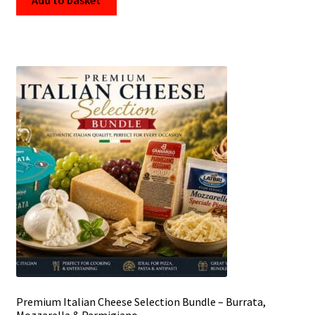
Premium Italian Cheese Selection Bundle – Burrata,
Mozzarella & Parmigiano