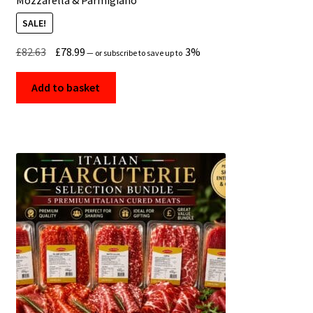
SALE!
Original
Current
£
82.63
£
78.99
3%
—
or subscribe to save up to
price
price
was:
is:
Add to basket
£82.63.
£78.99.