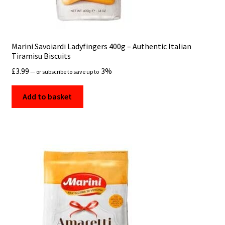
Marini Savoiardi Ladyfingers 400g – Authentic Italian
Tiramisu Biscuits
£
3.99
3%
—
or subscribe to save up to
Add to basket