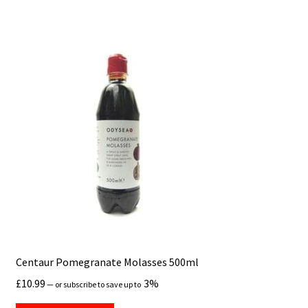
Centaur Pomegranate Molasses 500ml
£
10.99
3%
—
or subscribe to save up to