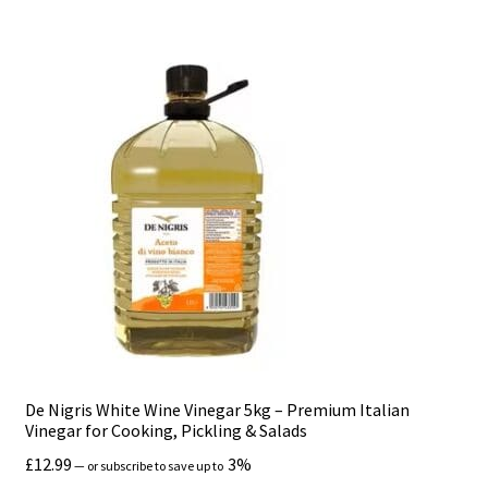
De Nigris White Wine Vinegar 5kg – Premium Italian
Vinegar for Cooking, Pickling & Salads
£
12.99
3%
—
or subscribe to save up to