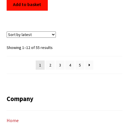
Add to basket
Sorted
Showing 1–12 of 55 results
by
latest
1
2
3
4
5
Company
Home