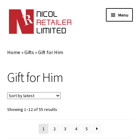
Menu
Home
Home
»
Gifts
»
Gift for Him
About Us
Gift for Him
Expand
Gifts
child
menu
Gift for Him
Sorted
Showing 1–12 of 55 results
Gifts for Her
by
latest
1
2
3
4
5