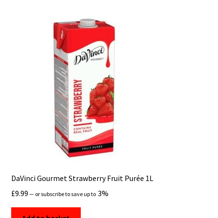
DaVinci Gourmet Strawberry Fruit Purée 1L
£
9.99
3%
Shop
—
or subscribe to save up to
Add to basket