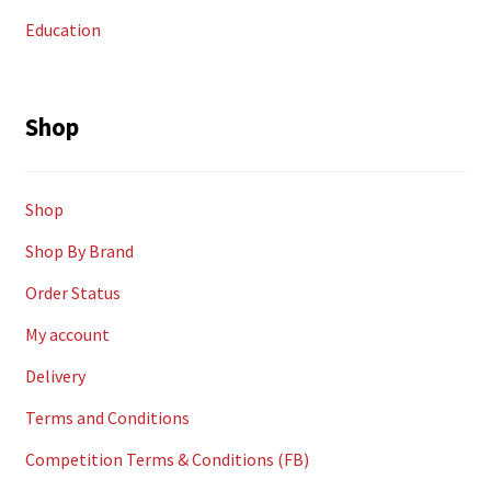
Education
Shop
Shop
Shop By Brand
Order Status
My account
Delivery
Terms and Conditions
Competition Terms & Conditions (FB)