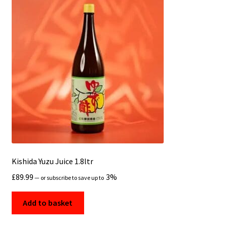
Kishida Yuzu Juice 1.8ltr
£
89.99
3%
—
or subscribe to save up to
Add to basket