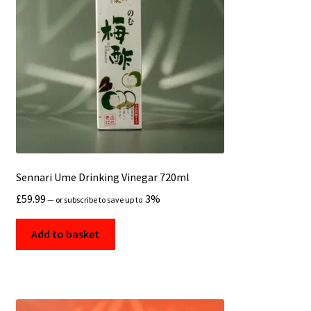
Sennari Ume Drinking Vinegar 720ml
£
59.99
3%
—
or subscribe to save up to
Add to basket