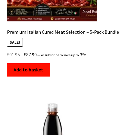
Premium Italian Cured Meat Selection – 5-Pack Bundle
SALE!
Original
Current
£
91.95
£
87.99
3%
—
or subscribe to save up to
price
price
was:
is:
Add to basket
£91.95.
£87.99.