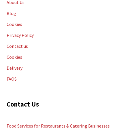
About Us
Blog
Cookies
Privacy Policy
Contact us
Cookies
Delivery
FAQS
Contact Us
Food Services for Restaurants & Catering Businesses