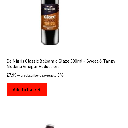
De Nigris Classic Balsamic Glaze 500ml – Sweet & Tangy
Modena Vinegar Reduction
£
7.99
3%
—
or subscribe to save up to
Add to basket