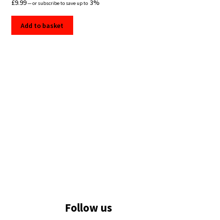
£
9.99
3%
—
or subscribe to save up to
Add to basket
Follow us