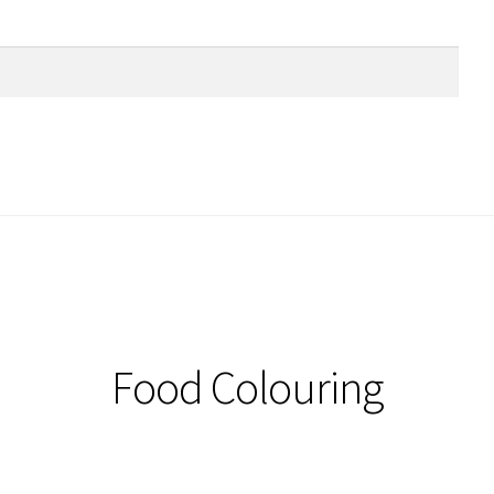
Food Colouring