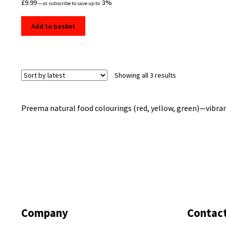
£
9.99
3%
—
or subscribe to save up to
Add to basket
Sorted
Showing all 3 results
by
latest
Preema natural food colourings (red, yellow, green)—vibrant,
Company
Contac