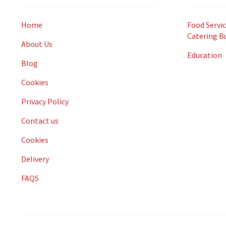
Home
Food Servic
Catering B
About Us
Education
Blog
Cookies
Privacy Policy
Contact us
Cookies
Delivery
FAQS