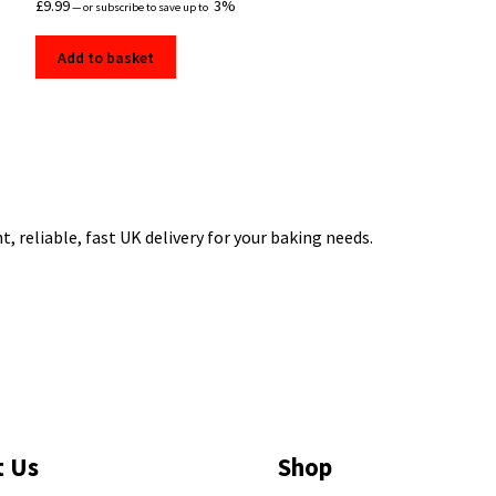
£
9.99
3%
—
or subscribe to save up to
Add to basket
 reliable, fast UK delivery for your baking needs.
t Us
Shop