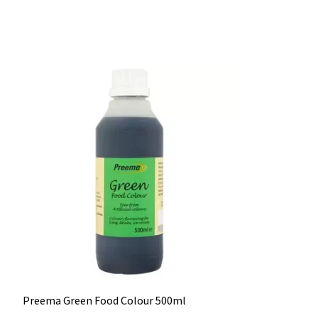
Preema Green Food Colour 500ml