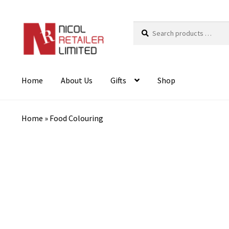
Search
products
…
Home
About Us
Gifts
Shop
Home
»
Food Colouring