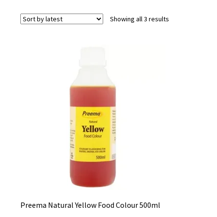
Sorted
Showing all 3 results
by
latest
Preema Natural Yellow Food Colour 500ml