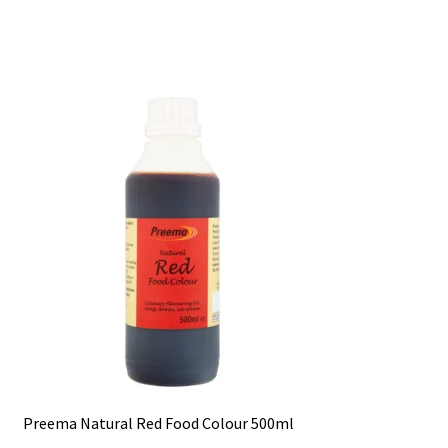
Preema Natural Red Food Colour 500ml