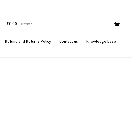
£
0.00
0 items
Refund and Returns Policy
Contact us
Knowledge base