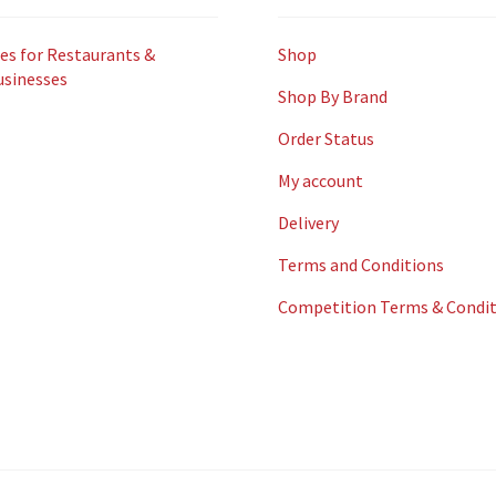
es for Restaurants &
Shop
usinesses
Shop By Brand
Order Status
My account
Delivery
Terms and Conditions
Competition Terms & Condit