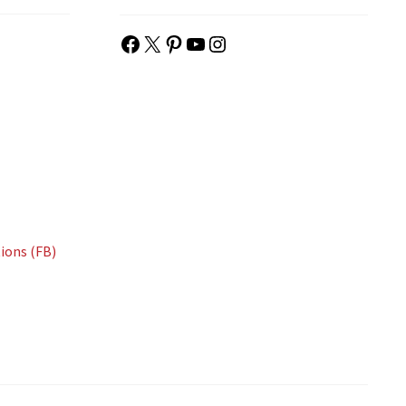
Facebook
X
Pinterest
YouTube
Instagram
ions (FB)