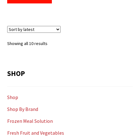
Sorted
Showing all 10 results
by
latest
SHOP
Shop
Shop By Brand
Frozen Meal Solution
Fresh Fruit and Vegetables