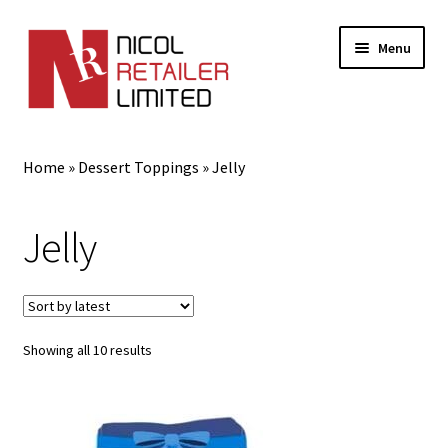
Menu
Home
Home
»
Dessert Toppings
»
Jelly
About Us
Jelly
Best Vegan Sauces and Condiments
Blog
Cart
Sorted
Showing all 10 results
by
latest
Checkout