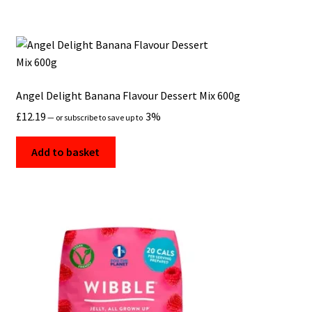
Angel Delight Banana Flavour Dessert Mix 600g
£
12.19
3%
—
or subscribe to save up to
Add to basket