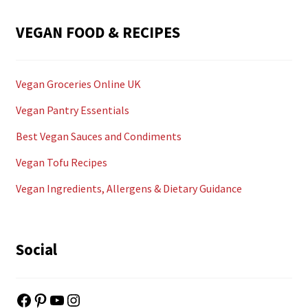
VEGAN FOOD & RECIPES
Vegan Groceries Online UK
Vegan Pantry Essentials
Best Vegan Sauces and Condiments
Vegan Tofu Recipes
Vegan Ingredients, Allergens & Dietary Guidance
Social
Facebook
Pinterest
YouTube
Instagram