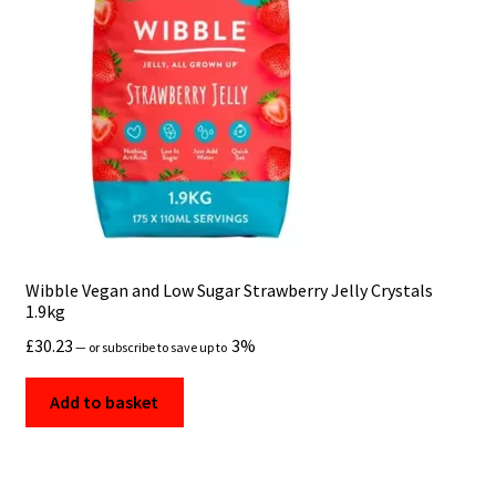
Wibble Vegan and Low Sugar Strawberry Jelly Crystals
1.9kg
£
30.23
3%
—
or subscribe to save up to
Add to basket