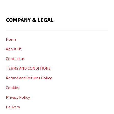
COMPANY & LEGAL
Home
About Us
Contact us
TERMS AND CONDITIONS
Refund and Returns Policy
Cookies
Privacy Policy
Delivery