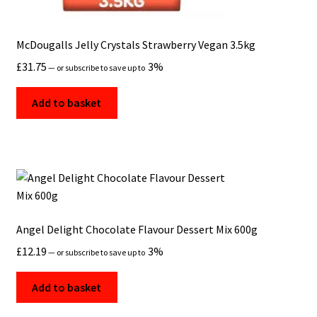
McDougalls Jelly Crystals Strawberry Vegan 3.5kg
£
31.75
3%
—
or subscribe to save up to
Add to basket
Angel Delight Chocolate Flavour Dessert Mix 600g
£
12.19
3%
—
or subscribe to save up to
Add to basket