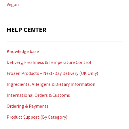
Vegan
HELP CENTER
Knowledge base
Delivery, Freshness & Temperature Control
Frozen Products – Next-Day Delivery (UK Only)
Ingredients, Allergens & Dietary Information
International Orders & Customs
Ordering & Payments
Product Support (By Category)