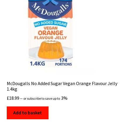
Checkout
Contact us
Cookies
Delivery
Education
FAQS
McDougalls No Added Sugar Vegan Orange Flavour Jelly
1.4kg
Food Services for Restaurants & Catering Businesses
£
18.99
3%
—
or subscribe to save up to
Fresh Vegetables Online UK
Add to basket
Frozen Food Delivery UK