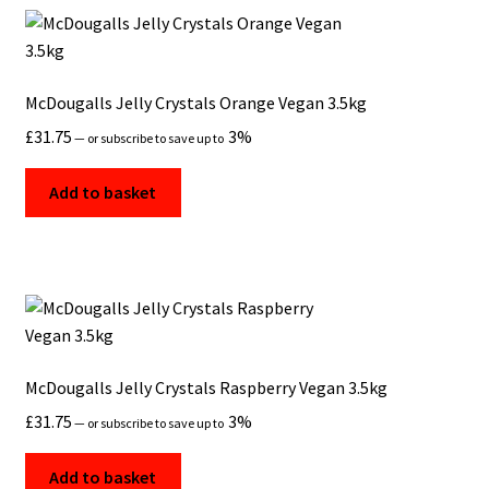
McDougalls Jelly Crystals Orange Vegan 3.5kg
£
31.75
3%
—
or subscribe to save up to
Add to basket
McDougalls Jelly Crystals Raspberry Vegan 3.5kg
£
31.75
3%
—
or subscribe to save up to
Add to basket