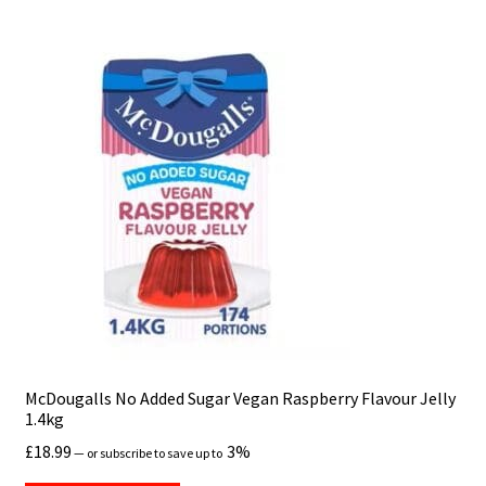
Hospitality
How to Store Fresh Vegetables
Knowledge base
Delivery, Freshness & Temperature Control
Frozen Products – Next-Day Delivery (UK Only)
Ingredients, Allergens & Dietary Information
International Orders & Customs
McDougalls No Added Sugar Vegan Raspberry Flavour Jelly
1.4kg
Ordering & Payments
£
18.99
3%
—
or subscribe to save up to