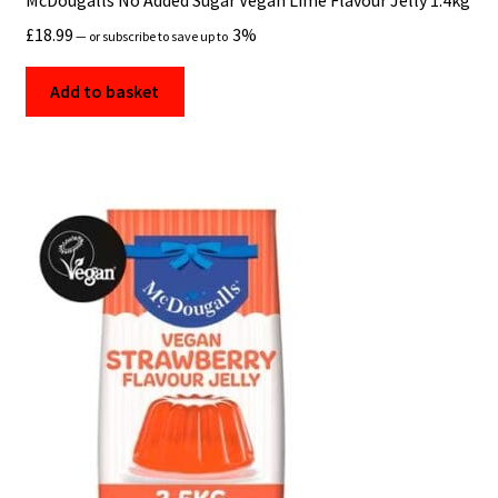
McDougalls No Added Sugar Vegan Lime Flavour Jelly 1.4kg
£
18.99
3%
—
or subscribe to save up to
Shop
Add to basket
Shop By Brand
TERMS AND CONDITIONS
Vegan Groceries Online UK
Vegan Ingredients, Allergens & Dietary Guidance
Vegan Pantry Essentials