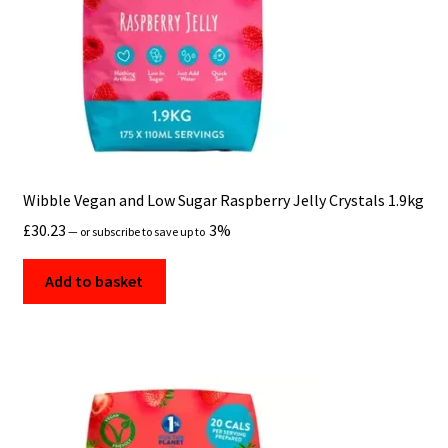
Wibble Vegan and Low Sugar Raspberry Jelly Crystals 1.9kg
£
30.23
3%
—
or subscribe to save up to
Add to basket