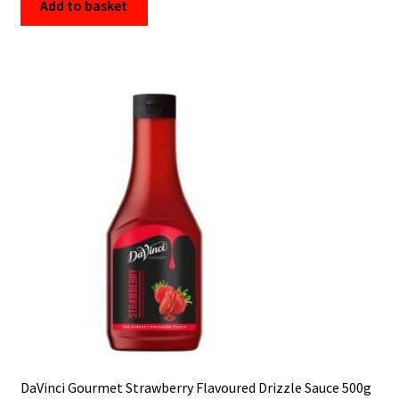
Add to basket
DaVinci Gourmet Strawberry Flavoured Drizzle Sauce 500g