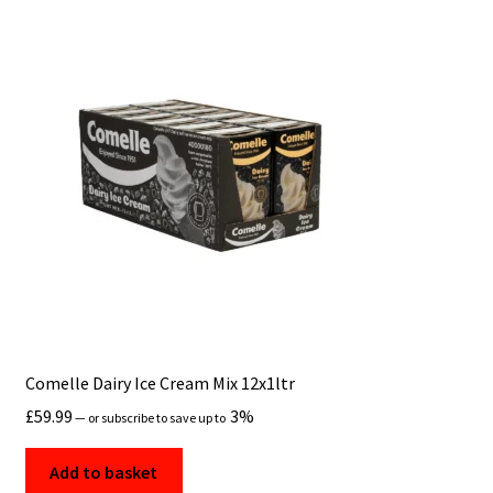
Comelle Dairy Ice Cream Mix 12x1ltr
£
59.99
3%
—
or subscribe to save up to
Add to basket