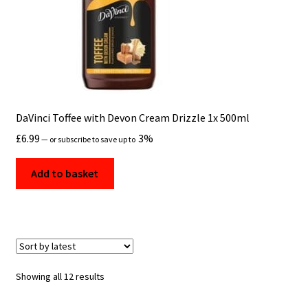
DaVinci Toffee with Devon Cream Drizzle 1x 500ml
£
6.99
3%
—
or subscribe to save up to
Add to basket
Sorted
Showing all 12 results
by
latest