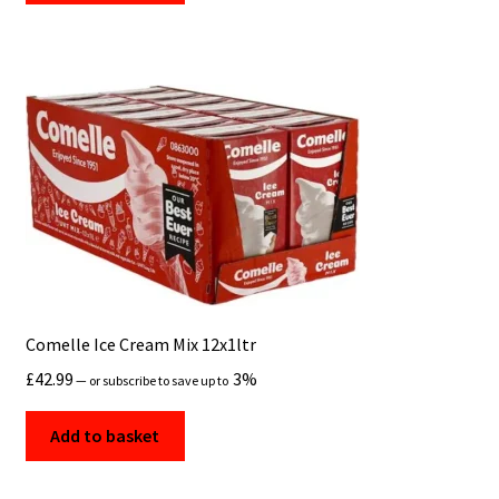
Comelle Ice Cream Mix 12x1ltr
£
42.99
3%
—
or subscribe to save up to
Add to basket