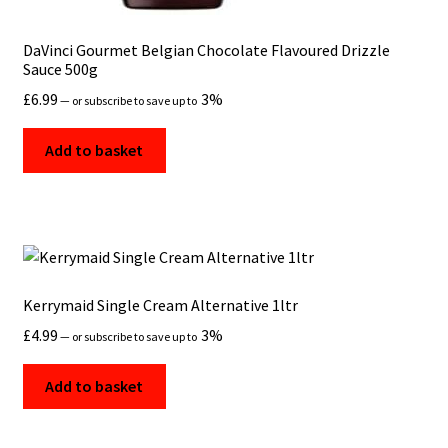
DaVinci Gourmet Belgian Chocolate Flavoured Drizzle
Sauce 500g
£
6.99
3%
—
or subscribe to save up to
Add to basket
Kerrymaid Single Cream Alternative 1ltr
£
4.99
3%
—
or subscribe to save up to
Add to basket