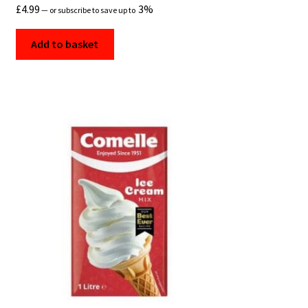
£
4.99
3%
—
or subscribe to save up to
Add to basket