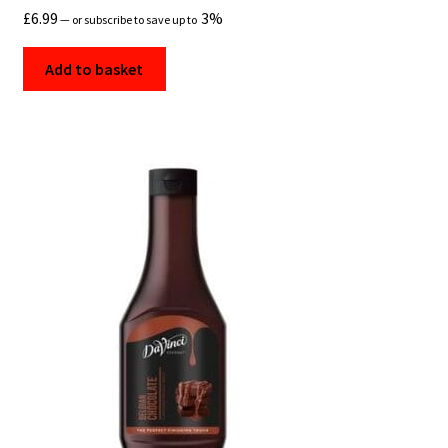
£
6.99
3%
—
or subscribe to save up to
Add to basket