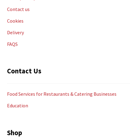
Contact us
Cookies
Delivery
FAQS
Contact Us
Food Services for Restaurants & Catering Businesses
Education
Shop