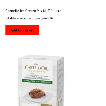
Comelle Ice Cream Mix UHT 1 Litre
£
4.49
3%
—
or subscribe to save up to
Add to basket