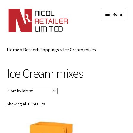
Menu
Home
Home
»
Dessert Toppings
»
Ice Cream mixes
About Us
Ice Cream mixes
Expand
Gifts
child
menu
Shop
Sorted
Showing all 12 results
by
latest