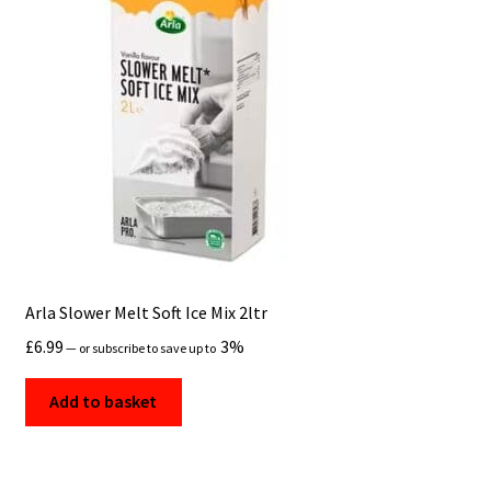
Arla Slower Melt Soft Ice Mix 2ltr
£
6.99
3%
—
or subscribe to save up to
Add to basket