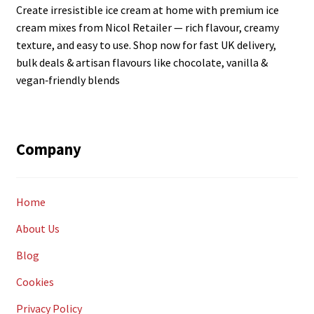
Create irresistible ice cream at home with premium ice
cream mixes from Nicol Retailer — rich flavour, creamy
texture, and easy to use. Shop now for fast UK delivery,
bulk deals & artisan flavours like chocolate, vanilla &
vegan‑friendly blends
Company
Home
About Us
Blog
Cookies
Privacy Policy