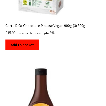
Carte D’Or Chocolate Mousse Vegan 900g (3x300g)
£
15.99
3%
—
or subscribe to save up to
Add to basket