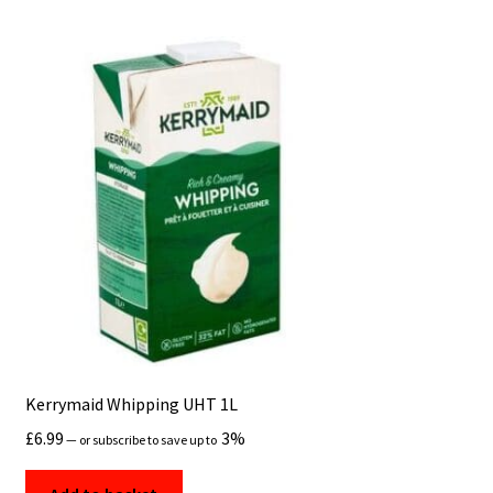
Kerrymaid Whipping UHT 1L
£
6.99
3%
—
or subscribe to save up to