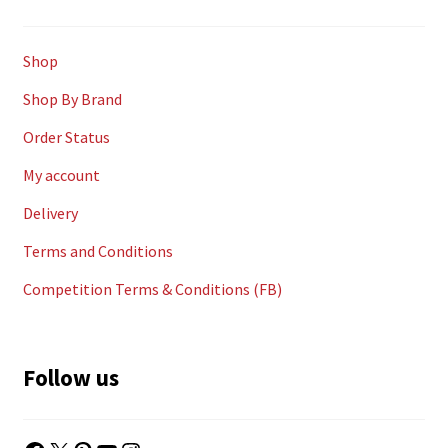
Shop
Shop By Brand
Order Status
My account
Delivery
Terms and Conditions
Competition Terms & Conditions (FB)
Follow us