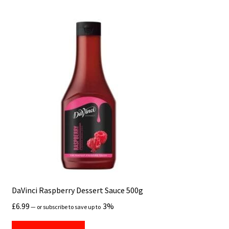
DaVinci Raspberry Dessert Sauce 500g
£
6.99
3%
—
or subscribe to save up to