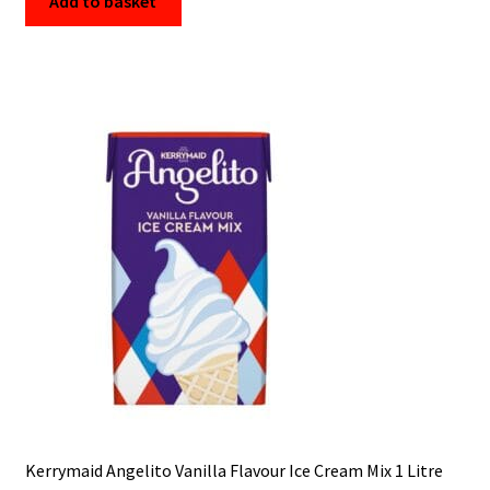
Add to basket
Kerrymaid Angelito Vanilla Flavour Ice Cream Mix 1 Litre