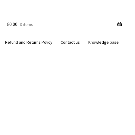
£
0.00
0 items
Refund and Returns Policy
Contact us
Knowledge base