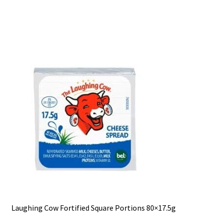
Laughing Cow Fortified Square Portions 80×17.5g