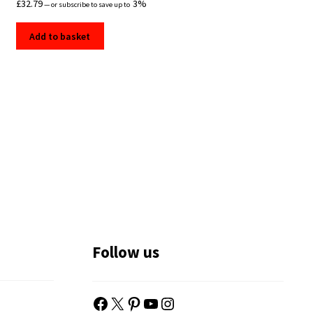
£
32.79
3%
—
or subscribe to save up to
Add to basket
Follow us
Facebook
X
Pinterest
YouTube
Instagram