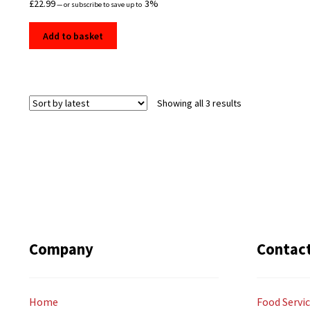
£
22.99
3%
—
or subscribe to save up to
Add to basket
Sorted
Showing all 3 results
by
latest
Company
Contac
Home
Food Servic