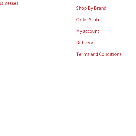
usinesses
Shop By Brand
Order Status
My account
Delivery
Terms and Conditions