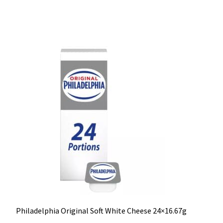
Philadelphia Original Soft White Cheese 24×16.67g