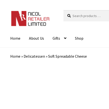
Search
products
…
Home
About Us
Gifts
Shop
Home
»
Delicatessen
»
Soft Spreadable Cheese