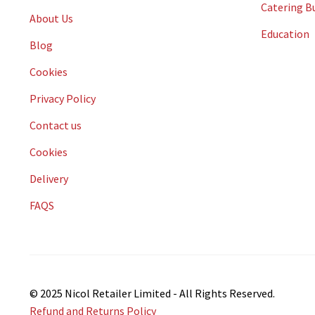
Catering B
About Us
Education
Blog
Cookies
Privacy Policy
Contact us
Cookies
Delivery
FAQS
© 2025 Nicol Retailer Limited - All Rights Reserved.
Refund and Returns Policy