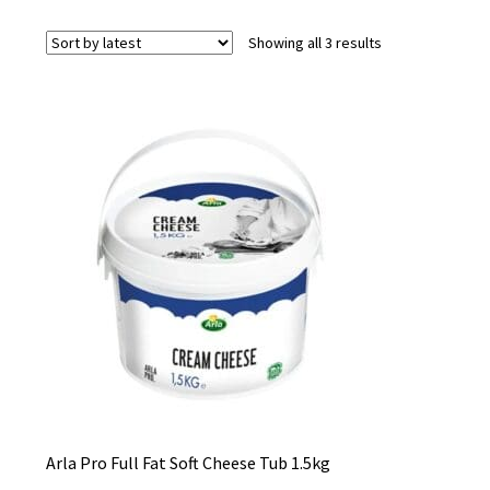
Sorted
Showing all 3 results
by
latest
Arla Pro Full Fat Soft Cheese Tub 1.5kg