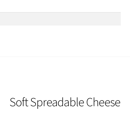
Soft Spreadable Cheese