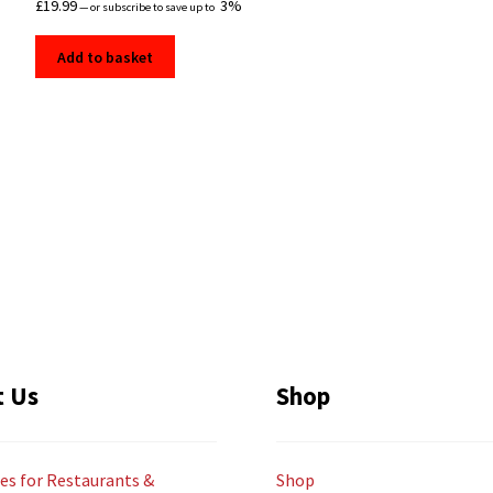
£
19.99
3%
—
or subscribe to save up to
Add to basket
t Us
Shop
es for Restaurants &
Shop