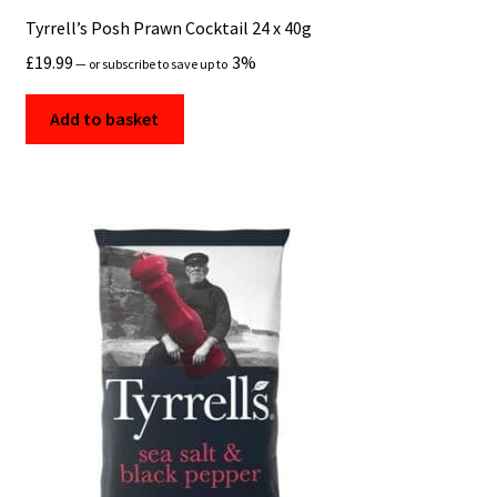
Tyrrell’s Posh Prawn Cocktail 24 x 40g
£
19.99
3%
—
or subscribe to save up to
Add to basket