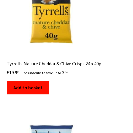
Tyrrells Mature Cheddar & Chive Crisps 24 x 40g
£
19.99
3%
—
or subscribe to save up to
Add to basket