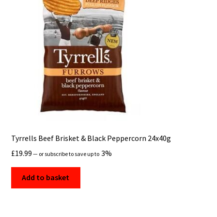
Tyrrells Beef Brisket & Black Peppercorn 24x40g
£
19.99
3%
—
or subscribe to save up to
Add to basket