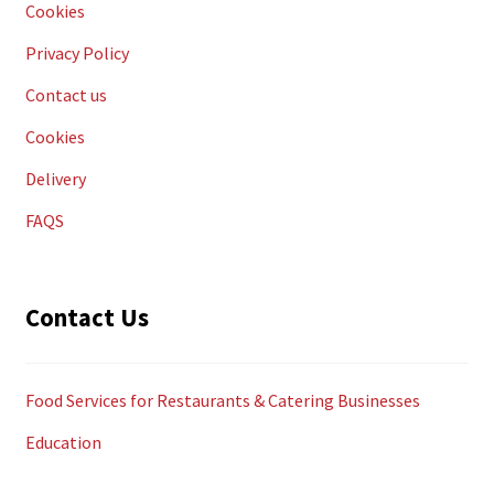
Cookies
Privacy Policy
Contact us
Cookies
Delivery
FAQS
Contact Us
Food Services for Restaurants & Catering Businesses
Education