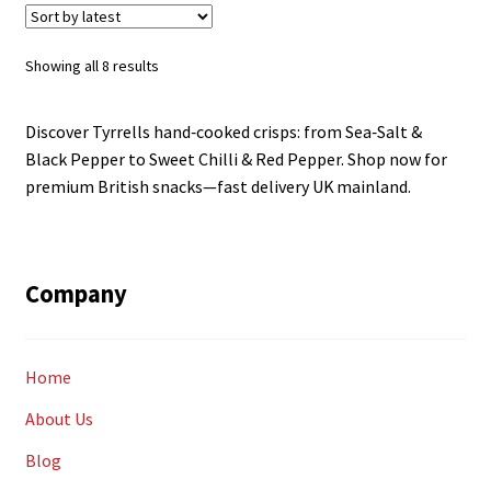
Sorted
Showing all 8 results
by
latest
Discover Tyrrells hand‑cooked crisps: from Sea‑Salt &
Black Pepper to Sweet Chilli & Red Pepper. Shop now for
premium British snacks—fast delivery UK mainland.
Company
Home
About Us
Blog