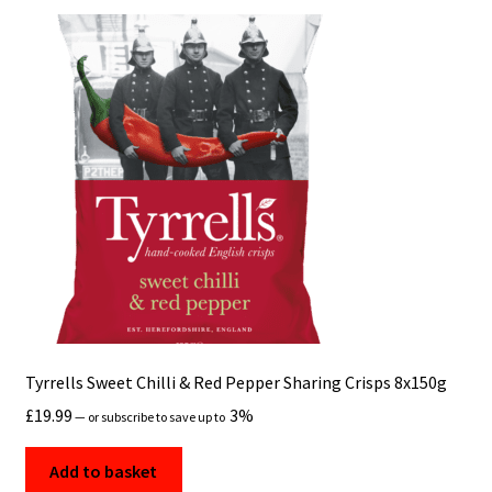
Tyrrells Sweet Chilli & Red Pepper Sharing Crisps 8x150g
£
19.99
3%
—
or subscribe to save up to
Add to basket