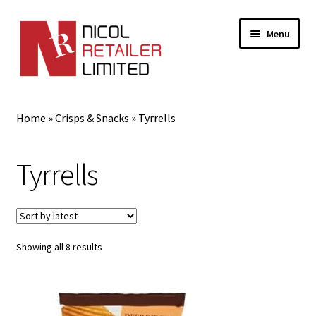
Menu
Home
Home
»
Crisps & Snacks
»
Tyrrells
About Us
Tyrrells
Expand
Gifts
child
menu
Shop
Sorted
Showing all 8 results
by
latest