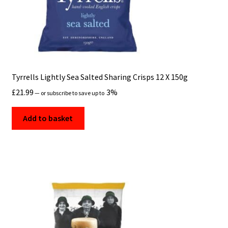
Tyrrells Lightly Sea Salted Sharing Crisps 12 X 150g
£
21.99
3%
—
or subscribe to save up to
Add to basket