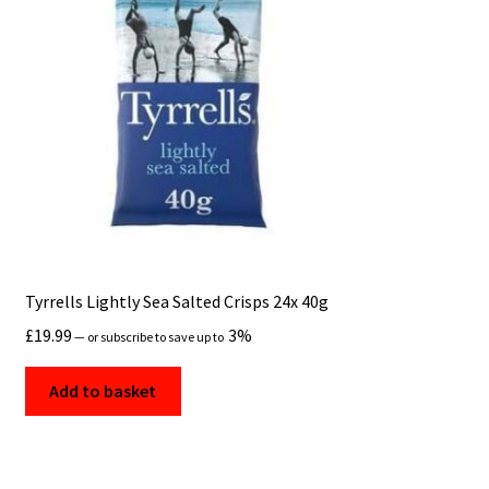
Tyrrells Lightly Sea Salted Crisps 24x 40g
£
19.99
3%
—
or subscribe to save up to
Add to basket