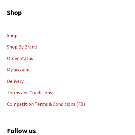
Shop
Shop
Shop By Brand
Order Status
My account
Delivery
Terms and Conditions
Competition Terms & Conditions (FB)
Follow us