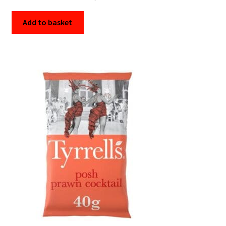
Add to basket