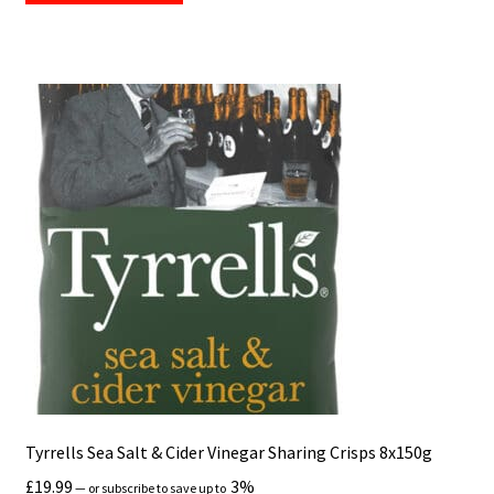
Tyrrells Sea Salt & Cider Vinegar Sharing Crisps 8x150g
£
19.99
3%
—
or subscribe to save up to