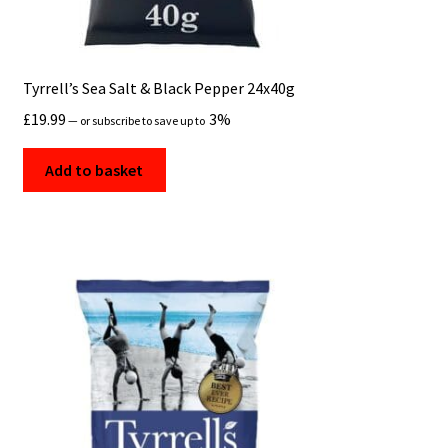
Tyrrell’s Sea Salt & Black Pepper 24x40g
£
19.99
3%
—
or subscribe to save up to
Add to basket