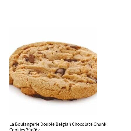
La Boulangerie Double Belgian Chocolate Chunk
Cookies 30x76g