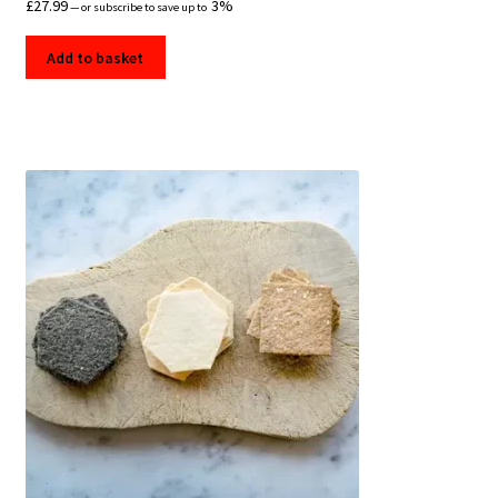
£
27.99
3%
—
or subscribe to save up to
Add to basket