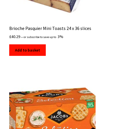
Brioche Pasquier Mini Toasts 24 x 36 slices
£
40.29
3%
—
or subscribe to save up to
Add to basket