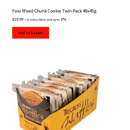
Foxs Mixed Chunk Cookie Twin Pack 48x45g
£
29.99
3%
—
or subscribe to save up to
Add to basket