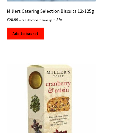
Millers Catering Selection Biscuits 12x125g
£
28.99
3%
—
or subscribe to save up to
Add to basket