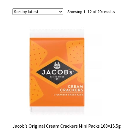
Sorted
Showing 1–12 of 20 results
by
latest
Jacob’s Original Cream Crackers Mini Packs 168×15.5g