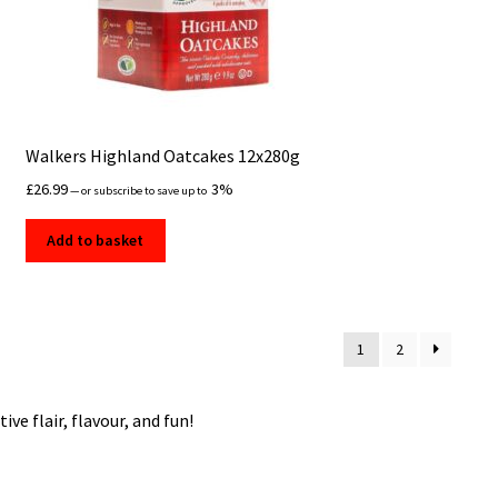
Walkers Highland Oatcakes 12x280g
£
26.99
3%
—
or subscribe to save up to
Add to basket
1
2
ve flair, flavour, and fun!