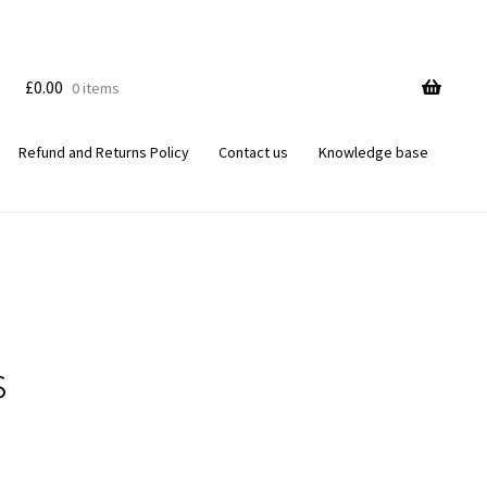
£
0.00
0 items
Refund and Returns Policy
Contact us
Knowledge base
s