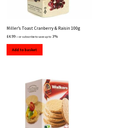
Miller’s Toast Cranberry & Raisin 100g
£
4.99
3%
—
or subscribe to save up to
Add to basket