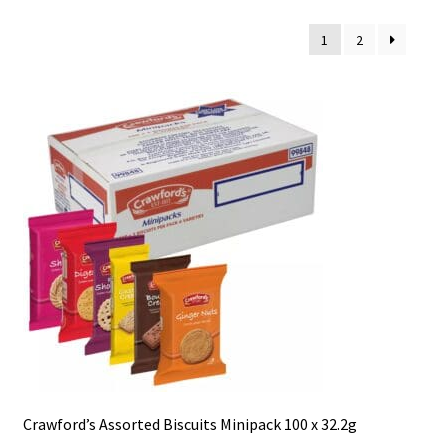
1
2
Crawford’s Assorted Biscuits Minipack 100 x 32.2g