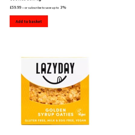
£
59.99
3%
—
or subscribe to save up to
Add to basket