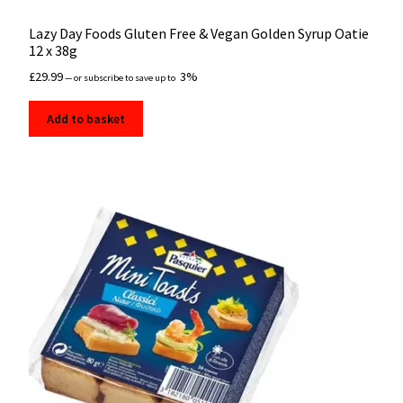
Lazy Day Foods Gluten Free & Vegan Golden Syrup Oatie
12 x 38g
£
29.99
3%
—
or subscribe to save up to
Add to basket