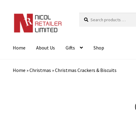
Search
products
…
Home
About Us
Gifts
Shop
Home
»
Christmas
»
Christmas Crackers & Biscuits