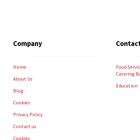
Company
Contac
Home
Food Servic
Catering B
About Us
Education
Blog
Cookies
Privacy Policy
Contact us
Cookies