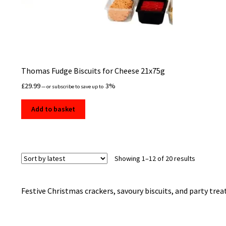
Thomas Fudge Biscuits for Cheese 21x75g
£
29.99
3%
—
or subscribe to save up to
Add to basket
Sorted
Showing 1–12 of 20 results
by
latest
Festive Christmas crackers, savoury biscuits, and party treats