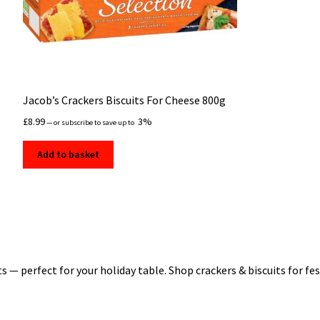
Jacob’s Crackers Biscuits For Cheese 800g
£
8.99
3%
—
or subscribe to save up to
Add to basket
 — perfect for your holiday table. Shop crackers & biscuits for festi