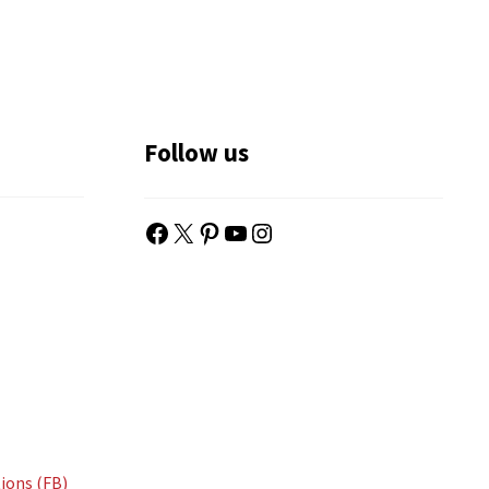
Follow us
Facebook
X
Pinterest
YouTube
Instagram
ions (FB)