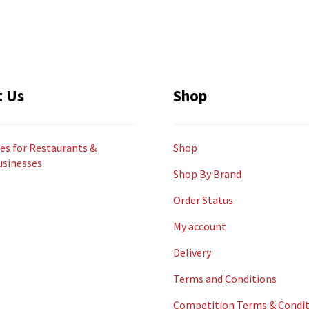
t Us
Shop
es for Restaurants &
Shop
usinesses
Shop By Brand
Order Status
My account
Delivery
Terms and Conditions
Competition Terms & Condit