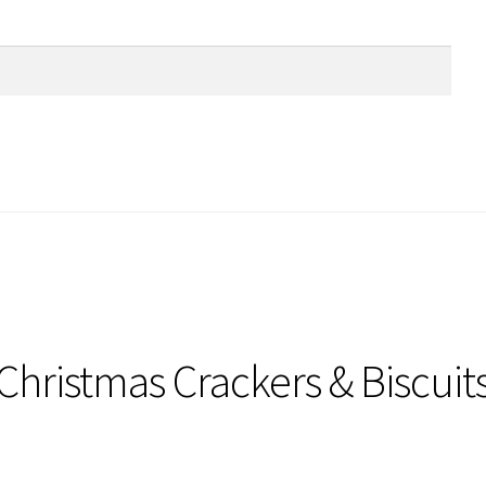
Christmas Crackers & Biscuit