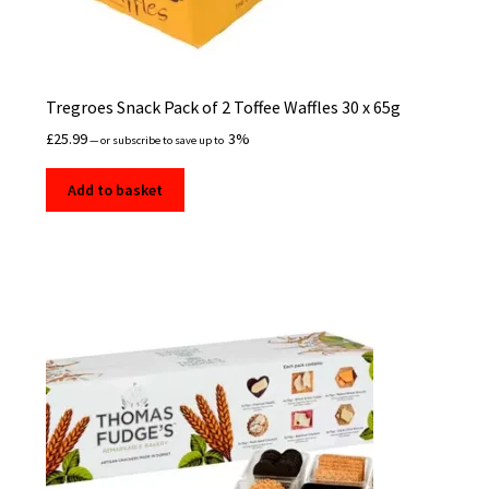
Tregroes Snack Pack of 2 Toffee Waffles 30 x 65g
£
25.99
3%
—
or subscribe to save up to
Add to basket