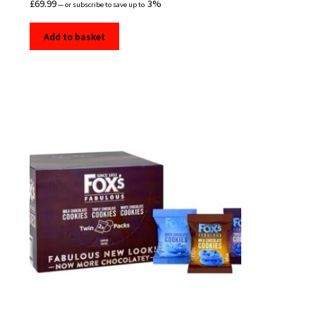
£
69.99
3%
—
or subscribe to save up to
Add to basket