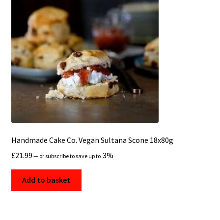
Handmade Cake Co. Vegan Sultana Scone 18x80g
£
21.99
3%
—
or subscribe to save up to
Add to basket