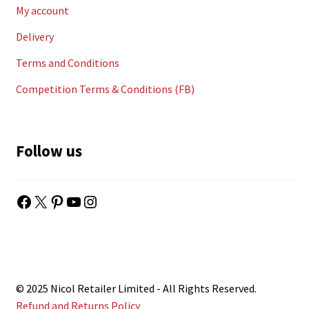
My account
Delivery
Terms and Conditions
Competition Terms & Conditions (FB)
Follow us
Facebook
X
Pinterest
YouTube
Instagram
© 2025 Nicol Retailer Limited - All Rights Reserved.
Refund and Returns Policy