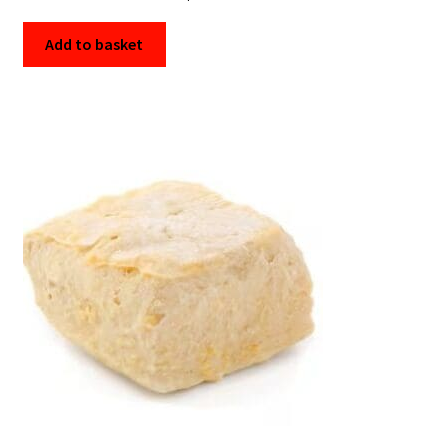
Add to basket