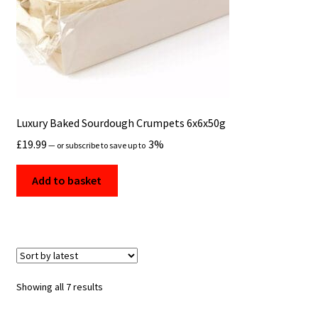
Luxury Baked Sourdough Crumpets 6x6x50g
£
19.99
3%
—
or subscribe to save up to
Add to basket
Sorted
Showing all 7 results
by
latest