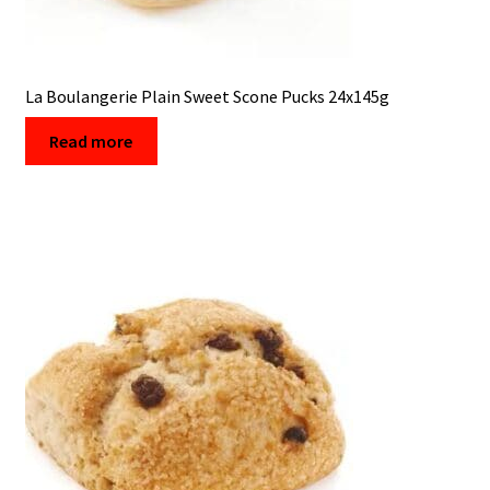
La Boulangerie Plain Sweet Scone Pucks 24x145g
Read more