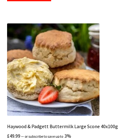
Haywood & Padgett Buttermilk Large Scone 40x100g
£
49.99
3%
—
or subscribe to save up to