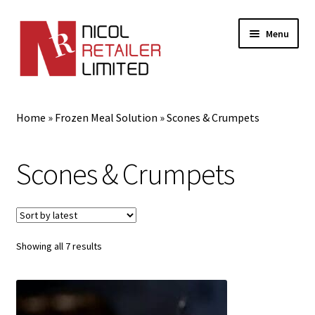
Menu
Home
Home
»
Frozen Meal Solution
»
Scones & Crumpets
About Us
Scones & Crumpets
Expand
Gifts
child
menu
Shop
Sorted
Showing all 7 results
by
latest