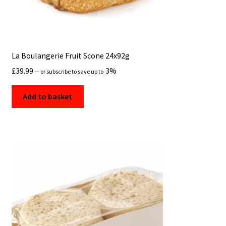
La Boulangerie Fruit Scone 24x92g
£
39.99
3%
—
or subscribe to save up to
Add to basket