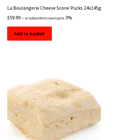
La Boulangerie Cheese Scone Pucks 24x145g
£
59.99
3%
—
or subscribe to save up to
Add to basket