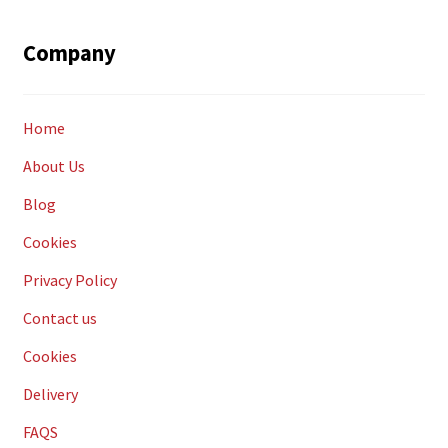
Company
Home
About Us
Blog
Cookies
Privacy Policy
Contact us
Cookies
Delivery
FAQS