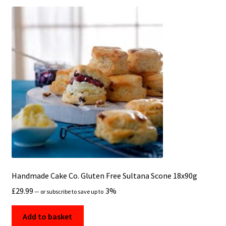
Handmade Cake Co. Gluten Free Sultana Scone 18x90g
£
29.99
3%
—
or subscribe to save up to
Add to basket