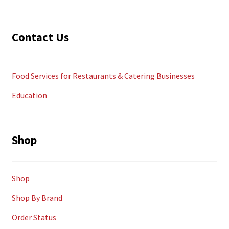
Contact Us
Food Services for Restaurants & Catering Businesses
Education
Shop
Shop
Shop By Brand
Order Status