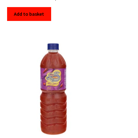
Add to basket