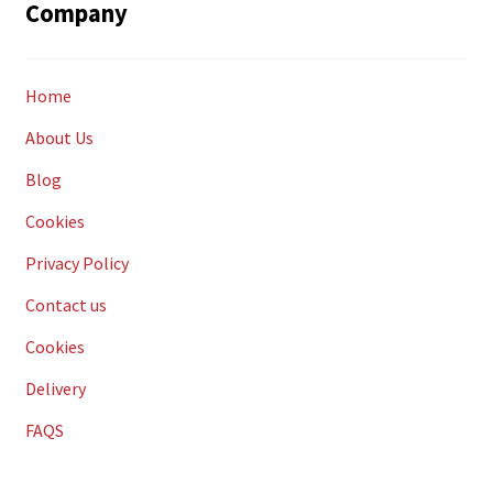
Company
Home
About Us
Blog
Cookies
Privacy Policy
Contact us
Cookies
Delivery
FAQS