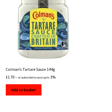
Colman’s Tartare Sauce 144g
£
1.70
3%
—
or subscribe to save up to
Add to basket