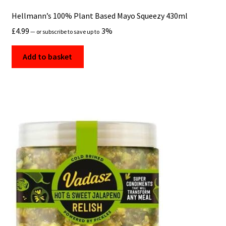
Hellmann’s 100% Plant Based Mayo Squeezy 430ml
£
4.99
3%
—
or subscribe to save up to
Add to basket