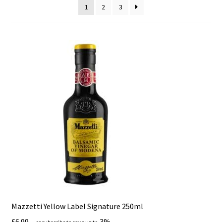
1
2
3
Mazzetti Yellow Label Signature 250ml
£
6.99
3%