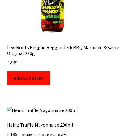
Levi Roots Reggae Reggae Jerk BBQ Marinade & Sauce
Original 290g
£
2.49
Add to basket
Heinz Truffle Mayonnaise 200ml
£
4.99
3%
—
or subscribe to save up to