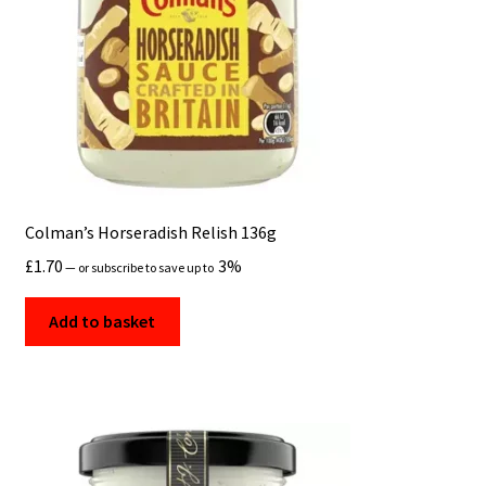
Colman’s Horseradish Relish 136g
£
1.70
3%
—
or subscribe to save up to
Add to basket