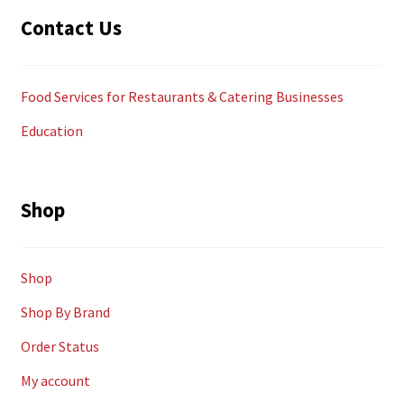
Contact Us
Food Services for Restaurants & Catering Businesses
Education
Shop
Shop
Shop By Brand
Order Status
My account