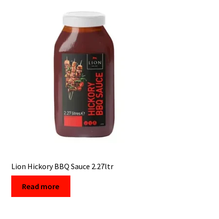
Lion Hickory BBQ Sauce 2.27ltr
Read more