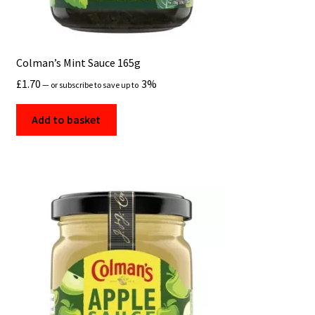
Colman’s Mint Sauce 165g
£
1.70
3%
—
or subscribe to save up to
Add to basket