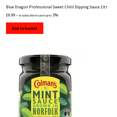
Blue Dragon Professional Sweet Chilli Dipping Sauce 1ltr
£
6.99
3%
—
or subscribe to save up to
Add to basket