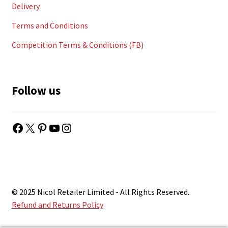
Delivery
Terms and Conditions
Competition Terms & Conditions (FB)
Follow us
Facebook
X
Pinterest
YouTube
Instagram
© 2025 Nicol Retailer Limited - All Rights Reserved.
Refund and Returns Policy