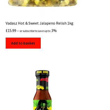
Vadasz Hot & Sweet Jalapeno Relish 1kg
£
15.99
3%
—
or subscribe to save up to
Add to basket