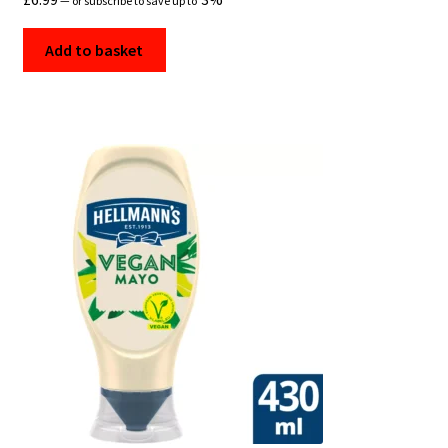
—
or subscribe to save up to
Add to basket