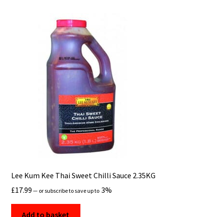
Lee Kum Kee Thai Sweet Chilli Sauce 2.35KG
£
17.99
3%
—
or subscribe to save up to
Add to basket