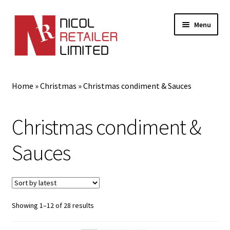
Menu
Home
Home
»
Christmas
»
Christmas condiment & Sauces
About Us
Christmas condiment &
Expand
Gifts
child
Sauces
menu
Shop
Sorted
Showing 1–12 of 28 results
by
latest