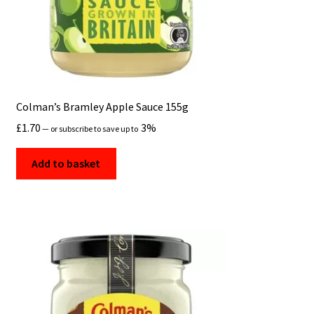
Colman’s Bramley Apple Sauce 155g
£
1.70
3%
—
or subscribe to save up to
Add to basket