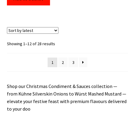
Sorted
Showing 1–12 of 28 results
by
latest
1
2
3
Shop our Christmas Condiment & Sauces collection —
from Kühne Silverskin Onions to Würst Mashed Mustard —
elevate your festive feast with premium flavours delivered
to your doo